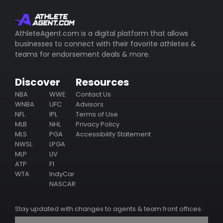
whom represents the athlete (including their email/phone),
their business ventures, philanthropy & endorsement
deals.
AthleteAgent.com is a digital platform that allows
businesses to connect with their favorite athletes &
Subscribe
teams for endorsement deals & more.
Discover
Resources
NBA
WWE
Contact Us
WNBA
UFC
Advisors
NFL
IPL
Terms of Use
MLB
NHL
Privacy Policy
MLS
PGA
Accessibility Statement
NWSL
LPGA
MLP
LIV
ATP
F1
WTA
IndyCar
NASCAR
Stay updated with changes to agents & team front offices.