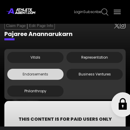
Login
Subscribe
Claim Page
Edit Page Info
Pajaree Anannarukarn
Vitals
Representation
Endorsements
Business Ventures
Philanthropy
Thai Union
Chicken of the Sea
SCGP
THIS CONTENT IS FOR PAID USERS ONLY
Subscribe now to get access to all information including