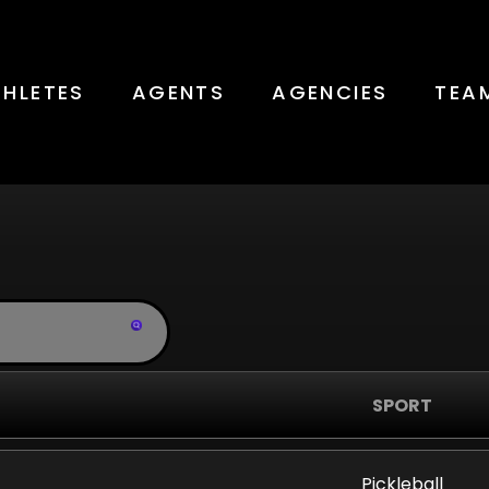
THLETES
AGENTS
AGENCIES
TEA
Teams
SPORT
Pickleball