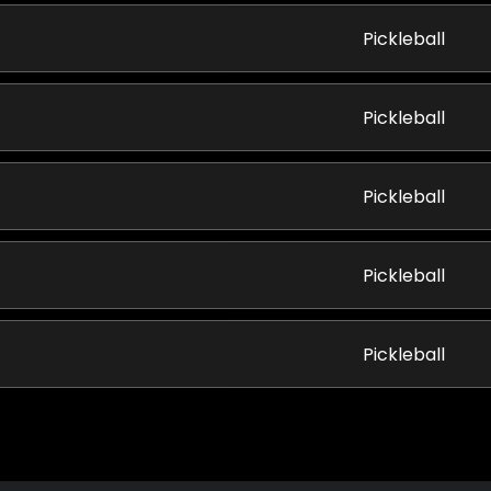
Pickleball
Pickleball
Pickleball
Pickleball
Pickleball