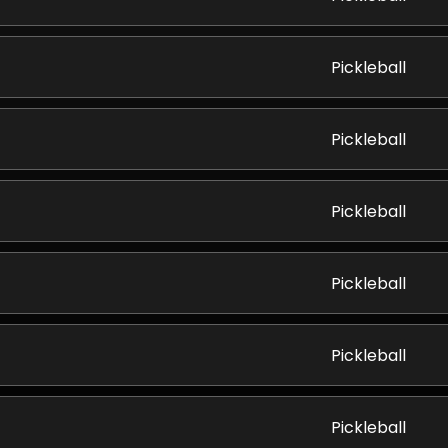
Pickleball
Pickleball
Pickleball
Pickleball
Pickleball
Pickleball