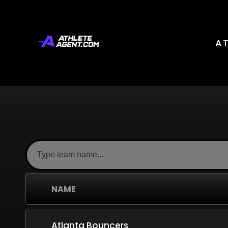
A
NAME
Atlanta Bouncers