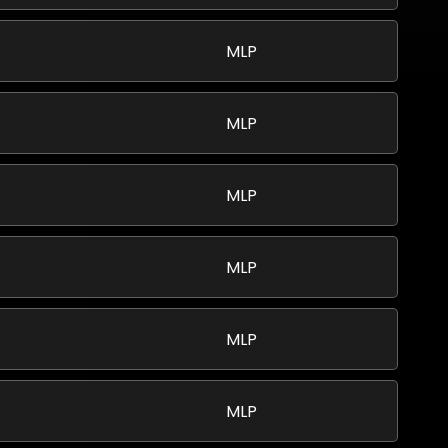
MLP
MLP
MLP
MLP
MLP
MLP