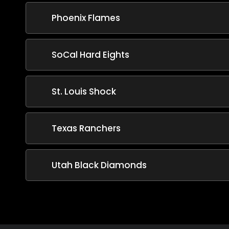
Phoenix Flames
SoCal Hard Eights
St. Louis Shock
Texas Ranchers
Utah Black Diamonds