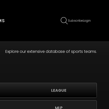
MS
Subscribe
Login
Explore our extensive database of sports teams.
LEAGUE
MLP