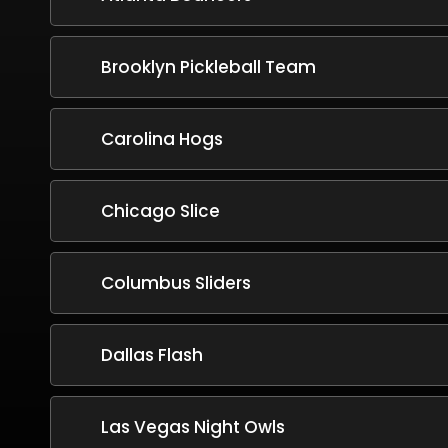
Brooklyn Pickleball Team
Carolina Hogs
Chicago Slice
Columbus Sliders
Dallas Flash
Las Vegas Night Owls