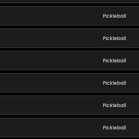
Pickleball
Pickleball
Pickleball
Pickleball
Pickleball
Pickleball