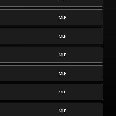
MLP
MLP
MLP
MLP
MLP
MLP