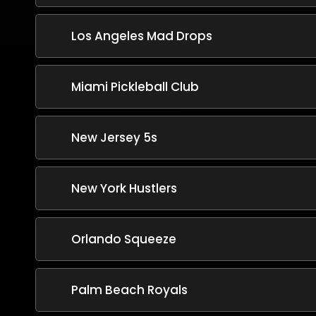
Los Angeles Mad Drops
Miami Pickleball Club
New Jersey 5s
New York Hustlers
Orlando Squeeze
Palm Beach Royals