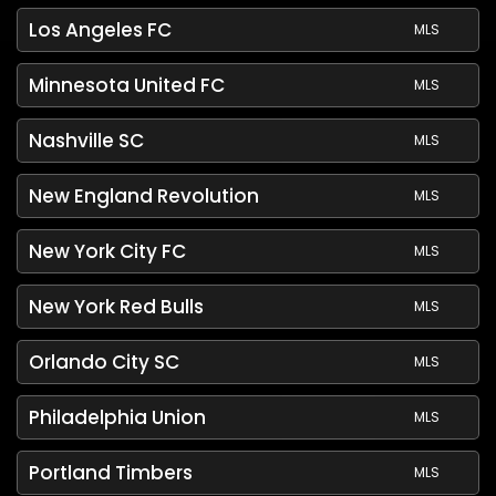
Los Angeles FC
MLS
Minnesota United FC
MLS
Nashville SC
MLS
New England Revolution
MLS
New York City FC
MLS
New York Red Bulls
MLS
Orlando City SC
MLS
Philadelphia Union
MLS
Portland Timbers
MLS