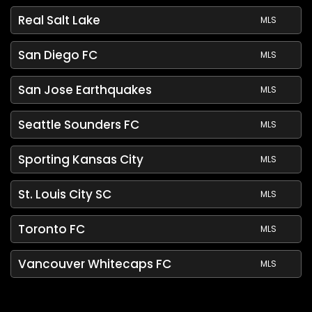
Real Salt Lake
MLS
San Diego FC
MLS
San Jose Earthquakes
MLS
Seattle Sounders FC
MLS
Sporting Kansas City
MLS
St. Louis City SC
MLS
Toronto FC
MLS
Vancouver Whitecaps FC
MLS