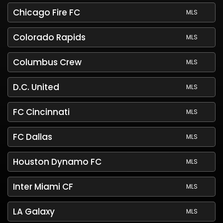
Chicago Fire FC
MLS
Colorado Rapids
MLS
Columbus Crew
MLS
D.C. United
MLS
FC Cincinnati
MLS
FC Dallas
MLS
Houston Dynamo FC
MLS
Inter Miami CF
MLS
LA Galaxy
MLS