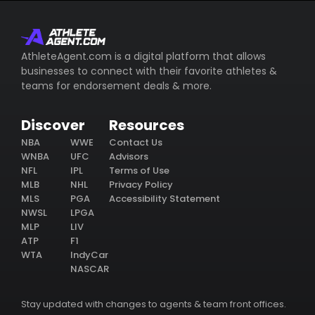
AthleteAgent.com is a digital platform that allows
businesses to connect with their favorite athletes &
teams for endorsement deals & more.
Discover
Resources
NBA
WWE
Contact Us
WNBA
UFC
Advisors
NFL
IPL
Terms of Use
MLB
NHL
Privacy Policy
MLS
PGA
Accessibility Statement
NWSL
LPGA
MLP
LIV
ATP
F1
WTA
IndyCar
NASCAR
Stay updated with changes to agents & team front offices.