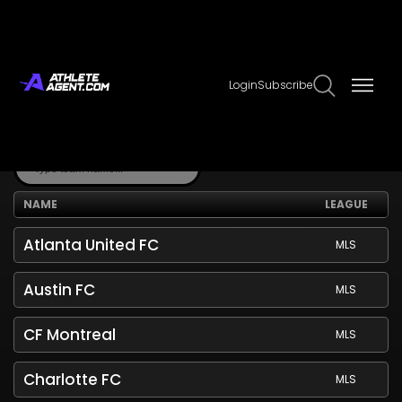
Teams
Login
Subscribe
Explore our extensive database of sports teams.
NAME
LEAGUE
Atlanta United FC
MLS
Austin FC
MLS
CF Montreal
MLS
Charlotte FC
MLS