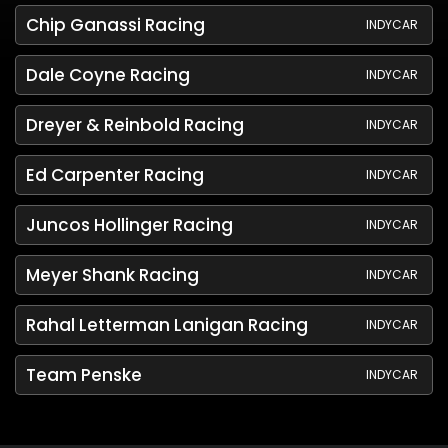
Chip Ganassi Racing
INDYCAR
Dale Coyne Racing
INDYCAR
Dreyer & Reinbold Racing
INDYCAR
Ed Carpenter Racing
INDYCAR
Juncos Hollinger Racing
INDYCAR
Meyer Shank Racing
INDYCAR
Rahal Letterman Lanigan Racing
INDYCAR
Team Penske
INDYCAR