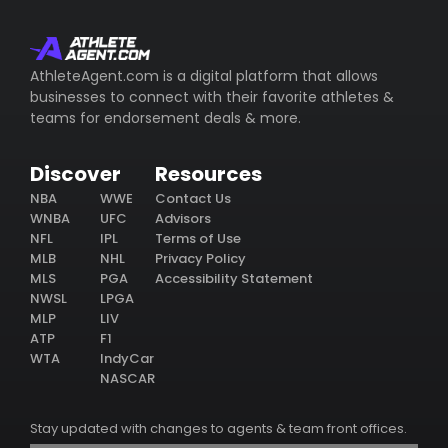
AthleteAgent.com is a digital platform that allows
businesses to connect with their favorite athletes &
teams for endorsement deals & more.
Discover
Resources
NBA
WWE
Contact Us
WNBA
UFC
Advisors
NFL
IPL
Terms of Use
MLB
NHL
Privacy Policy
MLS
PGA
Accessibility Statement
NWSL
LPGA
MLP
LIV
ATP
F1
WTA
IndyCar
NASCAR
Stay updated with changes to agents & team front offices.