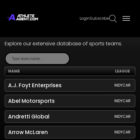
Login
Subscribe
Teams
Explore our extensive database of sports teams.
NAME
LEAGUE
A.J. Foyt Enterprises
INDYCAR
Abel Motorsports
INDYCAR
Andretti Global
INDYCAR
Arrow McLaren
INDYCAR