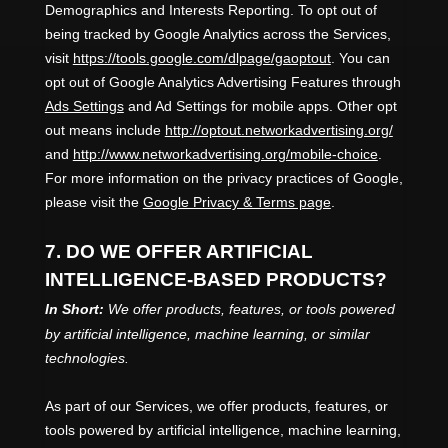
Demographics and Interests Reporting
.
To opt out of
being tracked by Google Analytics across the Services,
visit
https://tools.google.com/dlpage/gaoptout
.
You can
opt out of Google Analytics Advertising Features through
Ads Settings
and Ad Settings for mobile apps. Other opt
out means include
http://optout.networkadvertising.org/
and
http://www.networkadvertising.org/mobile-choice
.
For more information on the privacy practices of Google,
please visit the
Google Privacy & Terms page
.
7. DO WE OFFER ARTIFICIAL
INTELLIGENCE-BASED PRODUCTS?
In Short:
We offer products, features, or tools powered
by artificial intelligence, machine learning, or similar
technologies.
As part of our Services, we offer products, features, or
tools powered by artificial intelligence, machine learning,