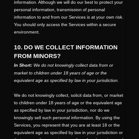
information. Although we will do our best to protect your
personal information, transmission of personal
information to and from our Services is at your own risk.
You should only access the Services within a secure
environment.
10. DO WE COLLECT INFORMATION
FROM MINORS?
In Short:
We do not knowingly collect data from or
market to
children under 18 years of age
or the
equivalent age as specified by law in your jurisdiction
.
We do not knowingly collect, solicit data from, or market
to children under 18 years of age
or the equivalent age
as specified by law in your jurisdiction
, nor do we
knowingly sell such personal information. By using the
Services, you represent that you are at least 18
or the
equivalent age as specified by law in your jurisdiction
or