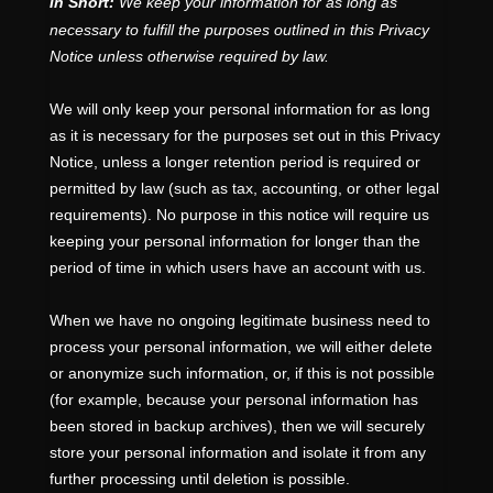
In Short:
We keep your information for as long as
necessary to
fulfill
the purposes outlined in this Privacy
Notice unless otherwise required by law.
We will only keep your personal information for as long
as it is necessary for the purposes set out in this Privacy
Notice, unless a longer retention period is required or
permitted by law (such as tax, accounting, or other legal
requirements).
No purpose in this notice will require us
keeping your personal information for longer than
the
period of time in which users have an account with us
.
When we have no ongoing legitimate business need to
process your personal information, we will either delete
or
anonymize
such information, or, if this is not possible
(for example, because your personal information has
been stored in backup archives), then we will securely
store your personal information and isolate it from any
further processing until deletion is possible.