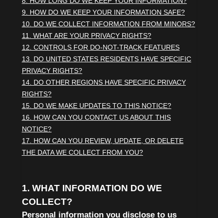
8. HOW LONG DO WE KEEP YOUR INFORMATION?
9. HOW DO WE KEEP YOUR INFORMATION SAFE?
10. DO WE COLLECT INFORMATION FROM MINORS?
11. WHAT ARE YOUR PRIVACY RIGHTS?
12. CONTROLS FOR DO-NOT-TRACK FEATURES
13. DO UNITED STATES RESIDENTS HAVE SPECIFIC
PRIVACY RIGHTS?
14. DO OTHER REGIONS HAVE SPECIFIC PRIVACY
RIGHTS?
15. DO WE MAKE UPDATES TO THIS NOTICE?
16. HOW CAN YOU CONTACT US ABOUT THIS
NOTICE?
17. HOW CAN YOU REVIEW, UPDATE, OR DELETE
THE DATA WE COLLECT FROM YOU?
1. WHAT INFORMATION DO WE
COLLECT?
Personal information you disclose to us