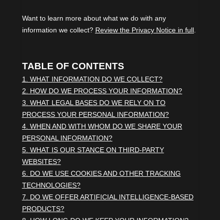
Want to learn more about what we do with any
information we collect?
Review the Privacy Notice in full
.
TABLE OF CONTENTS
1. WHAT INFORMATION DO WE COLLECT?
2. HOW DO WE PROCESS YOUR INFORMATION?
3.
WHAT LEGAL BASES DO WE RELY ON TO
PROCESS YOUR PERSONAL INFORMATION?
4. WHEN AND WITH WHOM DO WE SHARE YOUR
PERSONAL INFORMATION?
5. WHAT IS OUR STANCE ON THIRD-PARTY
WEBSITES?
6. DO WE USE COOKIES AND OTHER TRACKING
TECHNOLOGIES?
7. DO WE OFFER ARTIFICIAL INTELLIGENCE-BASED
PRODUCTS?