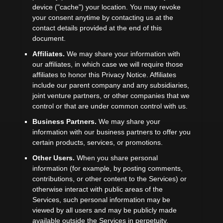
device (
"cache"
) your location
. You may revoke
your consent anytime by contacting us at the
contact details provided at the end of this
document.
Affiliates.
We may share your information with
our affiliates, in which case we will require those
affiliates to
honor
this Privacy Notice. Affiliates
include our parent company and any subsidiaries,
joint venture partners, or other companies that we
control or that are under common control with us.
Business Partners.
We may share your
information with our business partners to offer you
certain products, services, or promotions.
Other Users.
When you share personal
information
(for example, by posting comments,
contributions, or other content to the Services)
or
otherwise interact with public areas of the
Services, such personal information may be
viewed by all users and may be publicly made
available outside the Services in perpetuity.