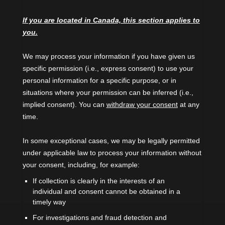
If you are located in Canada, this section applies to
you.
We may process your information if you have given us
specific permission (i.e.
,
express consent) to use your
personal information for a specific purpose, or in
situations where your permission can be inferred (i.e.
,
implied consent). You can
withdraw your consent
at any
time.
In some exceptional cases, we may be legally permitted
under applicable law to process your information without
your consent, including, for example:
If collection is clearly in the interests of an
individual and consent cannot be obtained in a
timely way
For investigations and fraud detection and