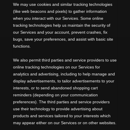
We may use cookies and similar tracking technologies
(like web beacons and pixels) to gather information
when you interact with our Services. Some online
tracking technologies help us maintain the security of
our Services
and your account
, prevent crashes, fix
bugs, save your preferences, and assist with basic site
functions.
We also permit third parties and service providers to use
online tracking technologies on our Services for
analytics and advertising, including to help manage and
display advertisements, to tailor advertisements to your
interests, or to send abandoned shopping cart
reminders (depending on your communication
preferences). The third parties and service providers
use their technology to provide advertising about
products and services tailored to your interests which
may appear either on our Services or on other websites.