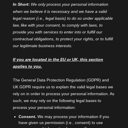
In Short:
We only process your personal information
when we believe it is necessary and we have a valid
legal reason (i.e.
,
legal basis) to do so under applicable
law, like with your consent, to comply with laws, to
provide you with services to enter into or
fulfill
our
contractual obligations, to protect your rights, or to
fulfill
our legitimate business interests.
If you are located in the EU or UK, this section
applies to you.
The General Data Protection Regulation (GDPR) and
UK GDPR require us to explain the valid legal bases we
rely on in order to process your personal information. As
such, we may rely on the following legal bases to
process your personal information:
Consent.
We may process your information if you
have given us permission (i.e.
,
consent) to use