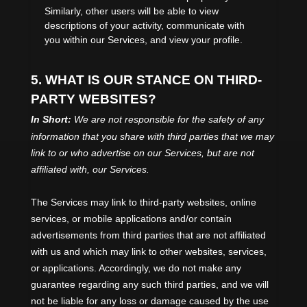
Similarly, other users will be able to view
descriptions of your activity, communicate with
you within our Services, and view your profile.
5. WHAT IS OUR STANCE ON THIRD-
PARTY WEBSITES?
In Short:
We are not responsible for the safety of any
information that you share with third parties that we may
link to or who advertise on our Services, but are not
affiliated with, our Services.
The Services
may link to third-party websites, online
services, or mobile applications and/or contain
advertisements from third parties that are not affiliated
with us and which may link to other websites, services,
or applications. Accordingly, we do not make any
guarantee regarding any such third parties, and we will
not be liable for any loss or damage caused by the use