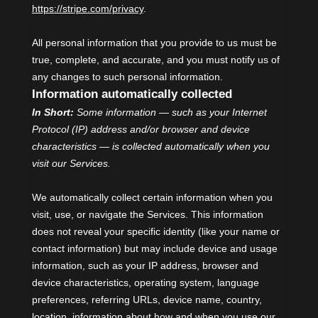
https://stripe.com/privacy
.
All personal information that you provide to us must be
true, complete, and accurate, and you must notify us of
any changes to such personal information.
Information automatically collected
In Short:
Some information — such as your Internet
Protocol (IP) address and/or browser and device
characteristics — is collected automatically when you
visit our Services.
We automatically collect certain information when you
visit, use, or navigate the Services. This information
does not reveal your specific identity (like your name or
contact information) but may include device and usage
information, such as your IP address, browser and
device characteristics, operating system, language
preferences, referring URLs, device name, country,
location, information about how and when you use our