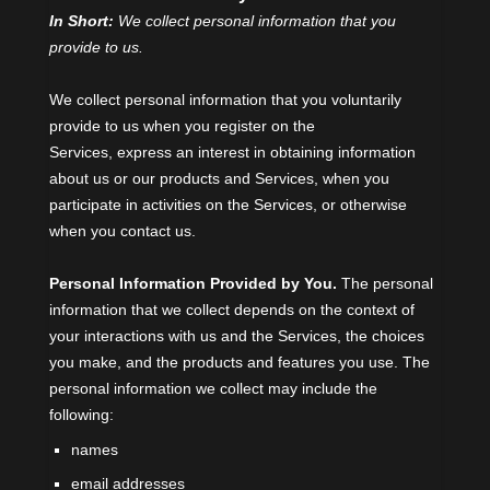
In Short:
We collect personal information that you
provide to us.
We collect personal information that you voluntarily
provide to us when you
register on the
Services,
express an interest in obtaining information
about us or our products and Services, when you
participate in activities on the Services, or otherwise
when you contact us.
Personal Information Provided by You.
The personal
information that we collect depends on the context of
your interactions with us and the Services, the choices
you make, and the products and features you use. The
personal information we collect may include the
following:
names
email addresses