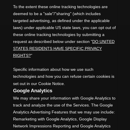
To the extent these online tracking technologies are
deemed to be a
"sale"/"sharing"
(which includes
targeted advertising, as defined under the applicable
laws) under applicable US state laws, you can opt out of
these online tracking technologies by submitting a
request as described below under section
"
DO UNITED
STATES RESIDENTS HAVE SPECIFIC PRIVACY
RIGHTS?
"
Specific information about how we use such
technologies and how you can refuse certain cookies is
set out in our Cookie Notice
.
Google Analytics
We may share your information with Google Analytics to
track and
analyze
the use of the Services.
The Google
Analytics Advertising Features that we may use include:
Remarketing with Google Analytics
,
Google Display
Network Impressions Reporting
and
Google Analytics