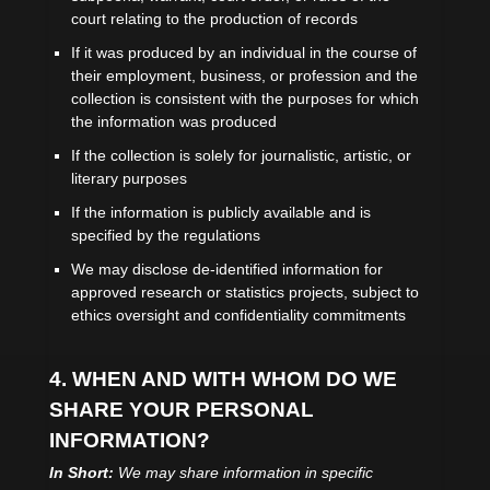
court relating to the production of records
If it was produced by an individual in the course of
their employment, business, or profession and the
collection is consistent with the purposes for which
the information was produced
If the collection is solely for journalistic, artistic, or
literary purposes
If the information is publicly available and is
specified by the regulations
We may disclose de-identified information for
approved research or statistics projects, subject to
ethics oversight and confidentiality commitments
4. WHEN AND WITH WHOM DO WE
SHARE YOUR PERSONAL
INFORMATION?
In Short:
We may share information in specific