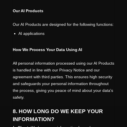
Our AI Products
Our AI Products are designed for the following functions:
AI applications
How We Process Your Data Using AI
All personal information processed using our AI Products
is handled in line with our Privacy Notice and our
agreement with third parties. This ensures high security
and safeguards your personal information throughout
the process, giving you peace of mind about your data's
safety.
8. HOW LONG DO WE KEEP YOUR
INFORMATION?