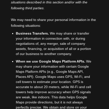
situations described in this section and/or with the
following
third parties.
We
may need to share your personal information in the
following situations:
Business Transfers.
We may share or transfer
your information in connection with, or during
negotiations of, any merger, sale of company
assets, financing, or acquisition of all or a portion
of our business to another company.
When we use Google Maps Platform APIs.
We
may share your information with certain Google
Maps Platform APIs (e.g.
,
Google Maps API,
Places API).
Google Maps uses GPS, Wi-Fi, and
cell towers to estimate your location. GPS is
accurate to about 20 meters, while Wi-Fi and cell
towers help improve accuracy when GPS signals
are weak, like indoors. This data helps Google
Maps provide directions, but it is not always
perfectly precise.
We obtain and store on your