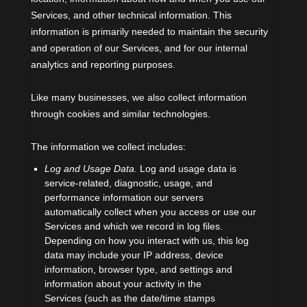
Services, and other technical information. This
information is primarily needed to maintain the security
and operation of our Services, and for our internal
analytics and reporting purposes.
Like many businesses, we also collect information
through cookies and similar technologies.
The information we collect includes:
Log and Usage Data.
Log and usage data is
service-related, diagnostic, usage, and
performance information our servers
automatically collect when you access or use our
Services and which we record in log files.
Depending on how you interact with us, this log
data may include your IP address, device
information, browser type, and settings and
information about your activity in the
Services
(such as the date/time stamps