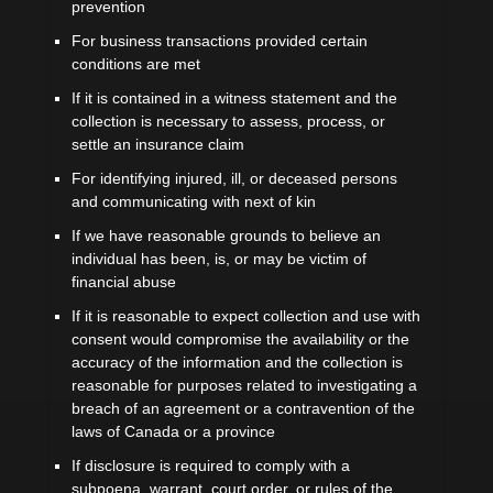
prevention
For business transactions provided certain
conditions are met
If it is contained in a witness statement and the
collection is necessary to assess, process, or
settle an insurance claim
For identifying injured, ill, or deceased persons
and communicating with next of kin
If we have reasonable grounds to believe an
individual has been, is, or may be victim of
financial abuse
If it is reasonable to expect collection and use with
consent would compromise the availability or the
accuracy of the information and the collection is
reasonable for purposes related to investigating a
breach of an agreement or a contravention of the
laws of Canada or a province
If disclosure is required to comply with a
subpoena, warrant, court order, or rules of the