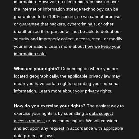
information. However, no electronic transmission over
the internet or information storage technology can be
guaranteed to be 100% secure, so we cannot promise
or guarantee that hackers, cybercriminals, or other
unauthorized
third parties will not be able to defeat our
security and improperly collect, access, steal, or modify
your information. Learn more about
how we keep your
information safe
.
What are your rights?
Depending on where you are
located geographically, the applicable privacy law may
mean you have certain rights regarding your personal
information. Learn more about
your privacy rights
.
How do you exercise your rights?
The easiest way to
exercise your rights is by
submitting a
data subject
access request
, or by contacting us. We will consider
and act upon any request in accordance with applicable
data protection laws.