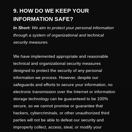
9. HOW DO WE KEEP YOUR
INFORMATION SAFE?
In Short:
We aim to protect your personal information
through a system of
organizational
and technical
security measures.
We have implemented appropriate and reasonable
technical and
organizational
security measures
designed to protect the security of any personal
information we process. However, despite our
safeguards and efforts to secure your information, no
electronic transmission over the Internet or information
storage technology can be guaranteed to be 100%
secure, so we cannot promise or guarantee that
hackers, cybercriminals, or other
unauthorized
third
parties will not be able to defeat our security and
improperly collect, access, steal, or modify your