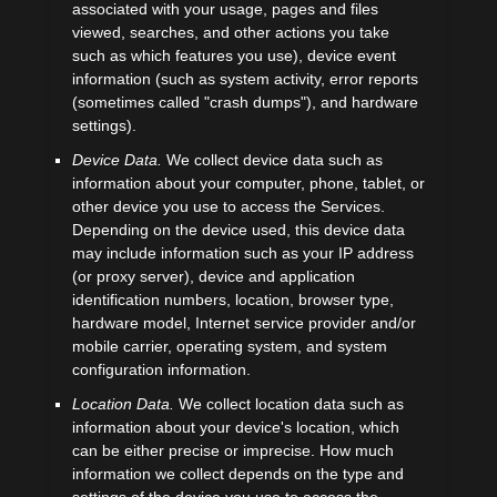
associated with your usage, pages and files
viewed, searches, and other actions you take
such as which features you use), device event
information (such as system activity, error reports
(sometimes called
"crash dumps"
), and hardware
settings).
Device Data.
We collect device data such as
information about your computer, phone, tablet, or
other device you use to access the Services.
Depending on the device used, this device data
may include information such as your IP address
(or proxy server), device and application
identification numbers, location, browser type,
hardware model, Internet service provider and/or
mobile carrier, operating system, and system
configuration information.
Location Data.
We collect location data such as
information about your device's location, which
can be either precise or imprecise. How much
information we collect depends on the type and