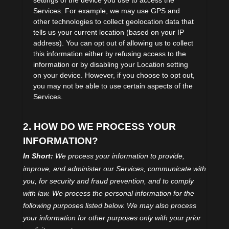
settings of the device you use to access the
Services. For example, we may use GPS and
other technologies to collect geolocation data that
tells us your current location (based on your IP
address). You can opt out of allowing us to collect
this information either by refusing access to the
information or by disabling your Location setting
on your device. However, if you choose to opt out,
you may not be able to use certain aspects of the
Services.
2. HOW DO WE PROCESS YOUR
INFORMATION?
In Short:
We process your information to provide,
improve, and administer our Services, communicate with
you, for security and fraud prevention, and to comply
with law.
We process the personal information for the
following purposes listed below.
We may also process
your information for other purposes
only with your prior