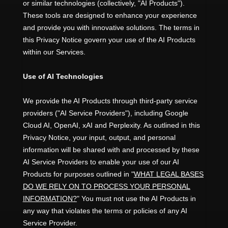
or similar technologies (collectively,
"
AI Products
"
).
These tools are designed to enhance your experience
and provide you with innovative solutions. The terms in
this Privacy Notice govern your use of the AI Products
within our Services.
Use of AI Technologies
We provide the AI Products through third-party service
providers (
"
AI Service Providers
"
), including
Google
Cloud AI
,
OpenAI
,
xAI
and
Perplexity
. As outlined in this
Privacy Notice, your input, output, and personal
information will be shared with and processed by these
AI Service Providers to enable your use of our AI
Products for purposes outlined in
"
WHAT LEGAL BASES
DO WE RELY ON TO PROCESS YOUR PERSONAL
INFORMATION?
"
You must not use the AI Products in
any way that violates the terms or policies of any AI
Service Provider.