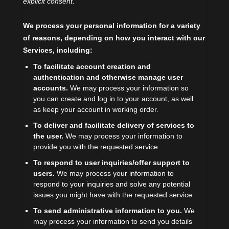
explicit
consent.
We process your personal information for a variety
of reasons, depending on how you interact with our
Services, including:
To facilitate account creation and
authentication and otherwise manage user
accounts.
We may process your information so
you can create and log in to your account, as well
as keep your account in working order.
To deliver and facilitate delivery of services to
the user.
We may process your information to
provide you with the requested service.
To respond to user inquiries/offer support to
users.
We may process your information to
respond to your inquiries and solve any potential
issues you might have with the requested service.
To send administrative information to you.
We
may process your information to send you details