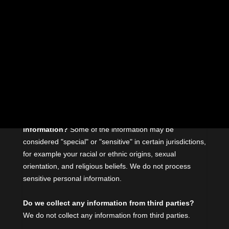
find the section you are looking for.
What personal information do we process?
When
you visit, use, or navigate our Services, we may process
personal information depending on how you interact with
us and the Services, the choices you make, and the
products and features you use. Learn more
about
personal information you disclose to us
.
Do we process any sensitive personal
information?
Some of the information may be
considered
"special" or "sensitive"
in certain jurisdictions,
for example your racial or ethnic origins, sexual
orientation, and religious beliefs.
We do not process
sensitive personal information.
Do we collect any information from third parties?
We do not collect any information from third parties.