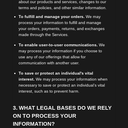
about our products and services, changes to our
terms and policies, and other similar information.
To
fulfill
and manage your orders.
We may
process your information to
fulfill
and manage
your orders, payments, returns, and exchanges
made through the Services.
To enable user-to-user communications.
We
may process your information if you choose to
use any of our offerings that allow for
communication with another user.
To save or protect an individual's vital
interest.
We may process your information when
necessary to save or protect an individual’s vital
interest, such as to prevent harm.
3. WHAT LEGAL BASES DO WE RELY
ON TO PROCESS YOUR
INFORMATION?