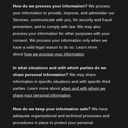
How do we process your information?
We process
your information to provide, improve, and administer our
Services, communicate with you, for security and fraud
prevention, and to comply with law. We may also
process your information for other purposes with your
consent. We process your information only when we
have a valid legal reason to do so. Learn more
about
how we process your information
.
In what situations and with which
parties do we
share personal information?
We may share
information in specific situations and with specific
third
parties. Learn more about
when and with whom we
share your personal information
.
How do we keep your information safe?
We have
adequate
organizational
and technical processes and
procedures in place to protect your personal