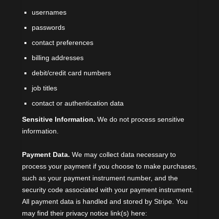
usernames
passwords
contact preferences
billing addresses
debit/credit card numbers
job titles
contact or authentication data
Sensitive Information.
We do not process sensitive
information.
Payment Data.
We may collect data necessary to
process your payment if you choose to make purchases,
such as your payment instrument number, and the
security code associated with your payment instrument.
All payment data is handled and stored by
Stripe
. You
may find their privacy notice link(s) here: