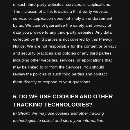
of such third-party websites, services, or applications.
The inclusion of a link towards a third-party website,
service, or application does not imply an endorsement
by us. We cannot guarantee the safety and privacy of
data you provide to any third-party websites. Any data
collected by third parties is not covered by this Privacy
Notice. We are not responsible for the content or privacy
and security practices and policies of any third parties,
including other websites, services, or applications that
may be linked to or from the Services. You should
review the policies of such third parties and contact
them directly to respond to your questions.
6. DO WE USE COOKIES AND OTHER
TRACKING TECHNOLOGIES?
In Short:
We may use cookies and other tracking
technologies to collect and store your information.