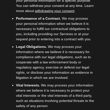
your personal information for a specific purpose.
You can withdraw your consent at any time. Learn
more about
withdrawing your consent
.
Performance of a Contract.
We may process
your personal information when we believe it is
necessary to
fulfill
our contractual obligations to
you, including providing our Services or at your
request prior to entering into a contract with you.
Legal Obligations.
We may process your
information where we believe it is necessary for
compliance with our legal obligations, such as to
cooperate with a law enforcement body or
regulatory agency, exercise or defend our legal
rights, or disclose your information as evidence in
litigation in which we are involved.
Vital Interests.
We may process your information
where we believe it is necessary to protect your
vital interests or the vital interests of a third party,
such as situations involving potential threats to the
safety of any person.