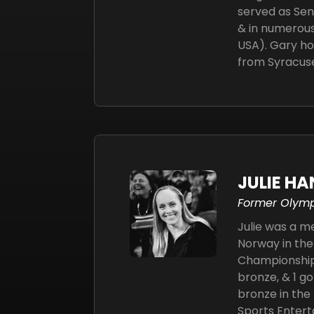
served as Sen
& in numerous
USA). Gary ho
from Syracuse
JULIE H
Former Olym
Julie was a 
Norway in the
Championships
bronze, & 1 go
bronze in th
Sports Entert