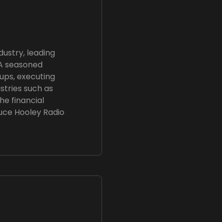
dustry, leading
 A seasoned
tups, executing
stries such as
he financial
uce Hooley Radio