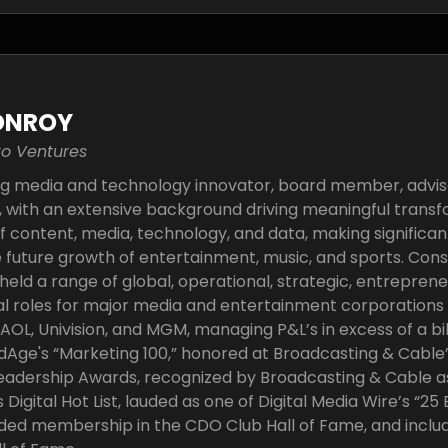
ONROY
Co Ventures
g media and technology innovator, board member, advis
 with an extensive background driving meaningful transf
of content, media, technology, and data, making signific
 future growth of entertainment, music, and sports. Consi
held a range of global, operational, strategic, entreprene
al roles for major media and entertainment corporations i
OL, Univision, and MGM, managing P&L’s in excess of a bill
dAge's “Marketing 100,” honored at Broadcasting & Cable
adership Awards, recognized by Broadcasting & Cable as a
Digital Hot List, lauded as one of Digital Media Wire’s “25
ded membership in the CDO Club Hall of Fame, and inclu