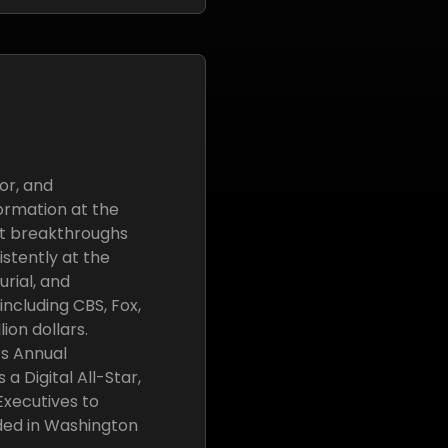
or, and
ormation at the
ant breakthroughs
stently at the
urial, and
ncluding CBS, Fox,
ion dollars.
’s Annual
 Digital All-Star,
 Executives to
ded in Washington