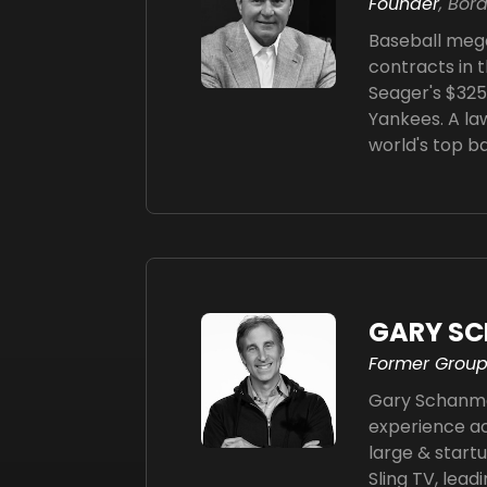
Founder
, Bor
Baseball mega
contracts in t
Seager's $325 
Yankees. A la
world's top b
GARY S
Former Group
Gary Schanman
experience ac
large & start
Sling TV, lead