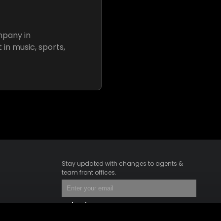
mpany in
 in music, sports,
Stay updated with changes to agents &
team front offices.
Submit