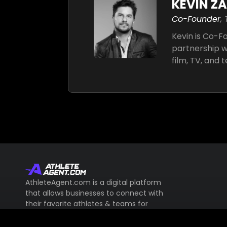
KEVIN Z
Co-Founder
,
Kevin is Co-
partnership wi
film, TV, and 
AthleteAgent.com is a digital platform
that allows businesses to connect with
their favorite athletes & teams for
endorsement deals & more.