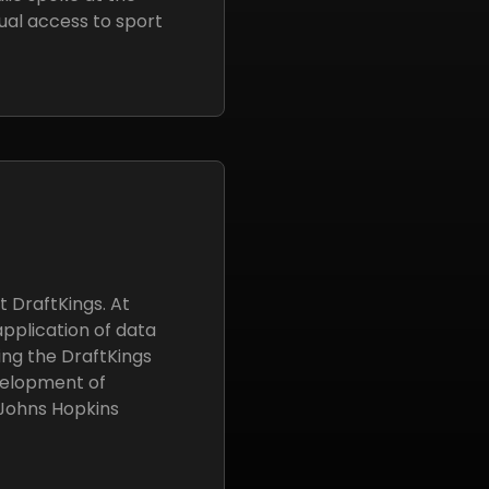
ual access to sport
 DraftKings. At
application of data
ing the DraftKings
velopment of
 Johns Hopkins