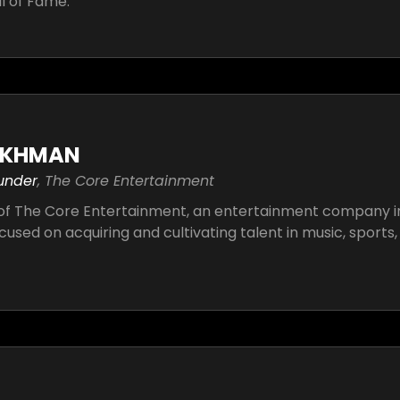
ll of Fame.
IKHMAN
under
, The Core Entertainment
of The Core Entertainment, an entertainment company i
ocused on acquiring and cultivating talent in music, sports, 