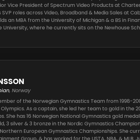
ior Vice President of Spectrum Video Products at Chart
 SVP roles across Video, Broadband & Media Sales at Cabl
lds an MBA from the University of Michigan & a BS in Fina
 University, where he currently sits on the Newhouse Sch
ANSSON
pian
, Norway
member of the Norwegian Gymnastics Team from 1998-20
 Olympics. As a captain, she led her team to gold in the
. She has 16 Norwegian National Gymnastics gold medals, 
ld, 3 silver & 3 bronze in the Nordic Gymnastics Champions
e Northern European Gymnastics Championships. She curr
ainment Group, & has worked for the USTA, NBA, & MLB. Ju