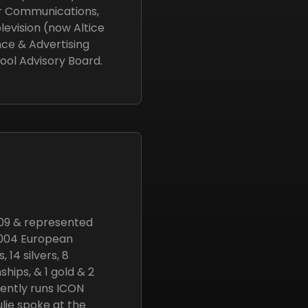
er Communications,
evision (now Altice
nce & Advertising
ool Advisory Board.
09 & represented
 2004 European
14 silvers, 8
hips, & 1 gold & 2
ently runs ICON
lie spoke at the