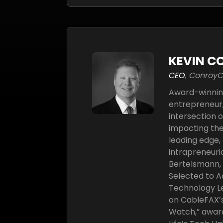
KEVIN C
CEO
, Conroy
Award-winnin
entrepreneur,
intersection 
impacting the
leading edge, 
intrapreneuri
Bertelsmann, A
Selected to A
Technology Le
on CableFAX’s 
Watch,” awar