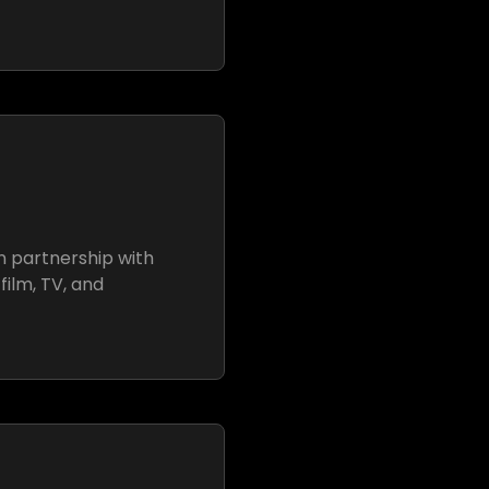
n partnership with
film, TV, and