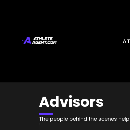
A
Advisors
The people behind the scenes help