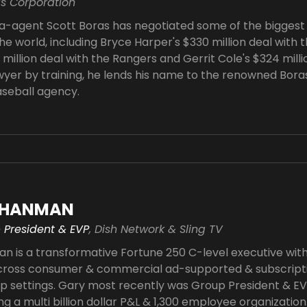
as Corporation
-agent Scott Boras has negotiated some of the biggest 
he world, including Bryce Harper's $330 million deal with t
million deal with the Rangers and Gerrit Cole's $324 milli
wyer by training, he lends his name to the renowned Bora
aseball agency.
CHANMAN
 President & EVP
, Dish Network & Sling TV
 is a transformative Fortune 250 C-level executive wit
ross consumer & commercial ad-supported & subscriptio
up settings. Gary most recently was Group President & E
ing a multi billion dollar P&L & 1,300 employee organization