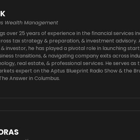
CK
tus Wealth Management
gs over 25 years of experience in the financial services in
oss tax strategy & preparation, & investment advisory.
& investor, he has played a pivotal role in launching star
siness transitions, & navigating company exits across indu
ology, real estate, & professional services. He serves as t
rkets expert on the Aptus Blueprint Radio Show & the Br
 The Answer in Columbus.
ORAS