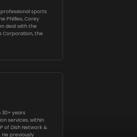
professional sports
he Phillies, Corey
on deal with the
s Corporation, the
h 30+ years
n services, within
VP of Dish Network &
. He previously