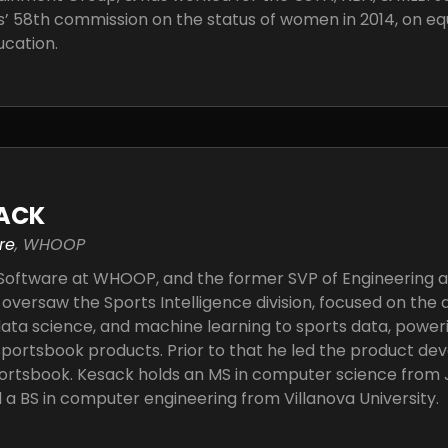
s’ 58th commission on the status of women in 2014, on eq
ucation.
ACK
re
, WHOOP
 Software at WHOOP, and the former SVP of Engineering at
 oversaw the Sports Intelligence division, focused on the 
data science, and machine learning to sports data, power
portsbook products. Prior to that he led the product de
ortsbook. Kesack holds an MS in computer science from
d a BS in computer engineering from Villanova University.