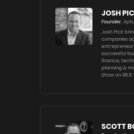
JOSH PI
Founder
, Ap
Josh Pick brin
companies acr
entrepreneur 
successful bu
finance, techn
planning & ma
Show on 98.9
SCOTT B