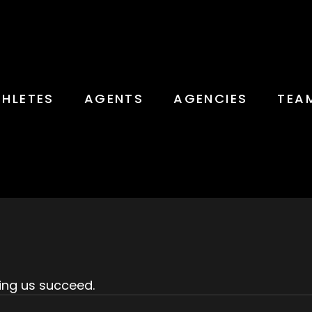
THLETES
AGENTS
AGENCIES
TEA
ing us succeed.