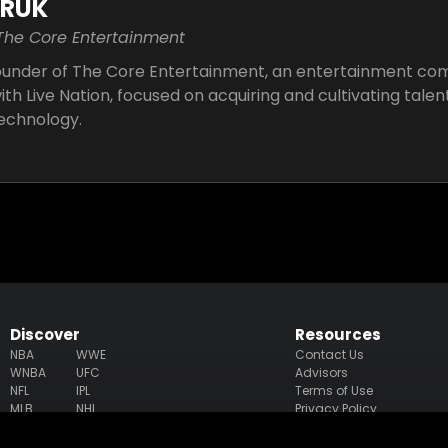
ARUK
 The Core Entertainment
Founder of The Core Entertainment, an entertainment co
th Live Nation, focused on acquiring and cultivating talent
technology.
Discover
Resources
NBA
WWE
Contact Us
WNBA
UFC
Advisors
NFL
IPL
Terms of Use
MLB
NHL
Privacy Policy
MLS
PGA
Accessibility Statement
NWSL
LPGA