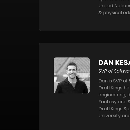
United Nation
& physical ed
DAN KES
SVP of Softwa
Dan is SVP of
DraftKings he
engineering, 
Fantasy and S
DraftKings Sp
University an