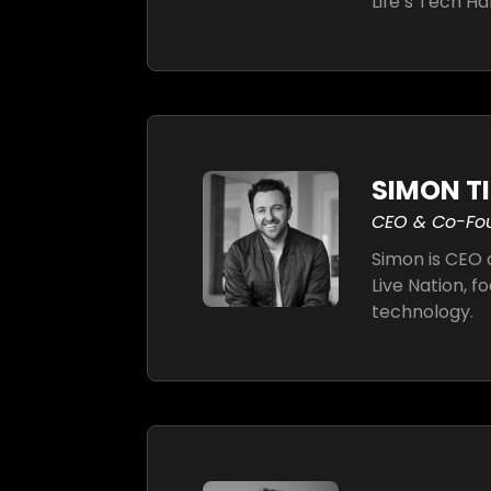
Life’s Tech Ha
SIMON T
CEO & Co-Fo
Simon is CEO 
Live Nation, f
technology.