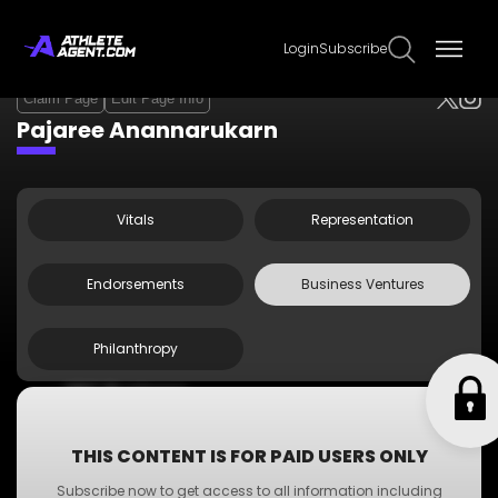
Login
Subscribe
Claim Page
Edit Page Info
Pajaree Anannarukarn
Vitals
Representation
Endorsements
Business Ventures
Philanthropy
•
ABC Business
•
A-Z Business
•
XYZ Business
THIS CONTENT IS FOR PAID USERS ONLY
•
PQR Business
Subscribe now to get access to all information including