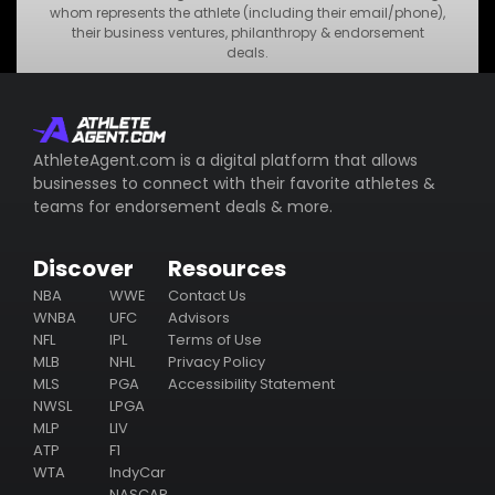
•
MNO Business
whom represents the athlete (including their email/phone),
their business ventures, philanthropy & endorsement
•
STU Business
deals.
Subscribe
AthleteAgent.com is a digital platform that allows
businesses to connect with their favorite athletes &
teams for endorsement deals & more.
Discover
Resources
NBA
WWE
Contact Us
WNBA
UFC
Advisors
NFL
IPL
Terms of Use
MLB
NHL
Privacy Policy
MLS
PGA
Accessibility Statement
NWSL
LPGA
MLP
LIV
ATP
F1
WTA
IndyCar
NASCAR