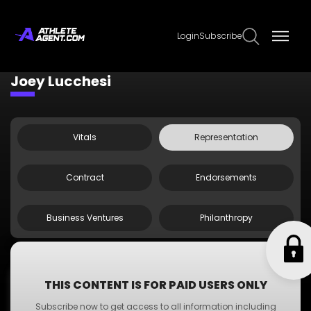
Login
Subscribe
Claim Page
Edit Page Info
Joey Lucchesi
Vitals
Representation
Contract
Endorsements
Business Ventures
Philanthropy
;
Agent Doe
THIS CONTENT IS FOR PAID USERS ONLY
Agent
Subscribe now to get access to all information including