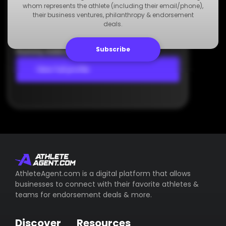
Agency
whom represents the athlete (including their email/phone),
Dummy Agency
their business ventures, philanthropy & endorsement
deals.
+123 000 000 000
Dummy Email
Subscribe
Dummy Address
View full profile
AthleteAgent.com is a digital platform that allows
businesses to connect with their favorite athletes &
teams for endorsement deals & more.
Discover
Resources