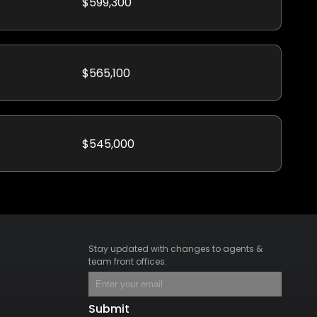
$599,300
$565,100
$545,000
Stay updated with changes to agents &
team front offices.
Submit