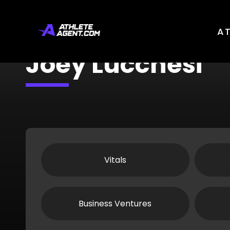
A
Joey Lucchesi
Vitals
Business Ventures