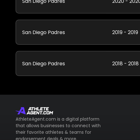
San Diego Padres
2020 - 202
San Diego Padres
2019 - 2019
San Diego Padres
2018 - 2018
AthleteAgent.com is a digital platform
that allows businesses to connect with
their favorite athletes & teams for
endorsement deals & more.