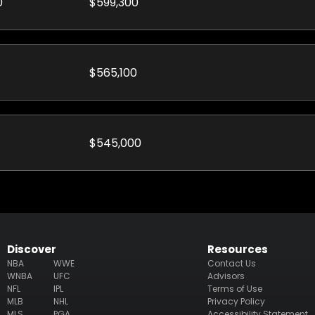
0
$599,300
$565,100
$545,000
Discover
Resources
NBA
WWE
Contact Us
WNBA
UFC
Advisors
NFL
IPL
Terms of Use
MLB
NHL
Privacy Policy
MLS
PGA
Accessibility Statement