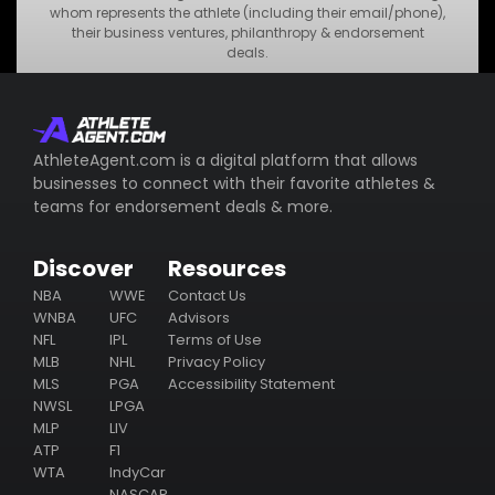
•
MNO Business
whom represents the athlete (including their email/phone),
their business ventures, philanthropy & endorsement
•
STU Business
deals.
Subscribe
AthleteAgent.com is a digital platform that allows
businesses to connect with their favorite athletes &
teams for endorsement deals & more.
Discover
Resources
NBA
WWE
Contact Us
WNBA
UFC
Advisors
NFL
IPL
Terms of Use
MLB
NHL
Privacy Policy
MLS
PGA
Accessibility Statement
NWSL
LPGA
MLP
LIV
ATP
F1
WTA
IndyCar
NASCAR