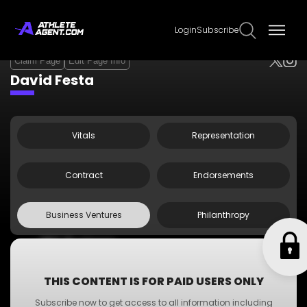
Login
Subscribe
Claim Page
Edit Page Info
David Festa
Vitals
Representation
Contract
Endorsements
Business Ventures
Philanthropy
•
ABC Business
•
A-Z Business
•
XYZ Business
THIS CONTENT IS FOR PAID USERS ONLY
•
PQR Business
Subscribe now to get access to all information including