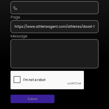
Page
Message
Submit