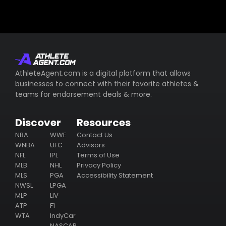
AthleteAgent.com is a digital platform that allows
businesses to connect with their favorite athletes &
teams for endorsement deals & more.
Discover
Resources
NBA
WWE
Contact Us
WNBA
UFC
Advisors
NFL
IPL
Terms of Use
MLB
NHL
Privacy Policy
MLS
PGA
Accessibility Statement
NWSL
LPGA
MLP
LIV
ATP
F1
WTA
IndyCar
NASCAR