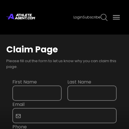
Login
Subscribe
Claim Page
Please fill out the form to let us know why you can claim this
page.
First Name
Last Name
Email
Phone