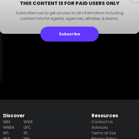
THIS CONTENT IS FOR PAID USERS ONLY
Subscribe now to get access to all information including
contact info for agents, agencies, athletes, & teams.
Subscribe
Discover
Resources
NBA
WWE
Contact Us
WNBA
UFC
Advisors
NFL
IPL
Terms of Use
MLB
NHL
Privacy Policy