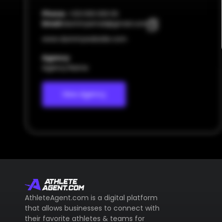
Phone:
+123 000 000 00
Email:
dummyemail@gmail.com
www.dummywebsite.com
Agency
Agency Name
View Agency
AthleteAgent.com is a digital platform
that allows businesses to connect with
their favorite athletes & teams for