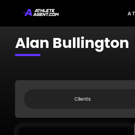
A
Alan Bullington
Clients