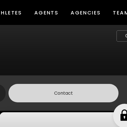
THLETES
AGENTS
AGENCIES
TEA
Contact