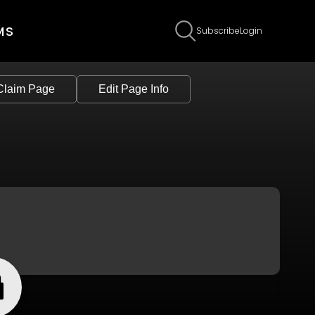
MS
Subscribe
Login
Claim Page
Edit Page Info