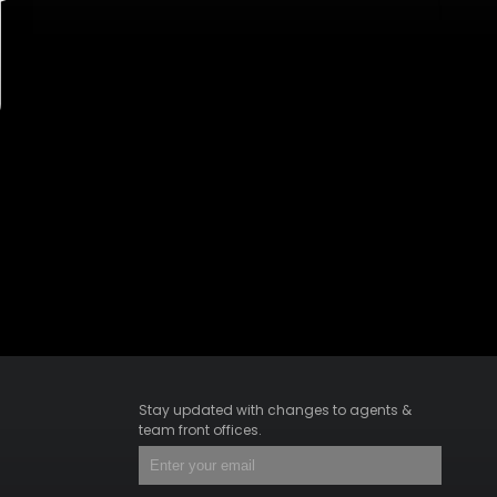
Stay updated with changes to agents &
team front offices.