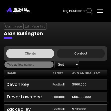
Login
Subscribe
Claim Page
Edit Page Info
Alan Bullington
Clients
Contact
NAME
SPORT
AVG ANNUAL PAY
Devon Key
Football
$960,000
Trevor Lawrence
Football
$55,000,000
Zack Bailey
Football
$780,000