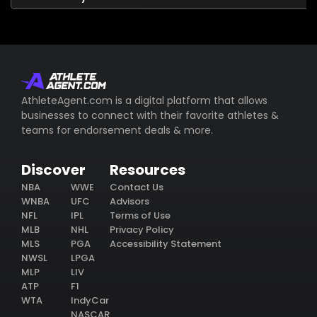
AthleteAgent.com is a digital platform that allows
businesses to connect with their favorite athletes &
teams for endorsement deals & more.
Discover
Resources
NBA
WWE
Contact Us
WNBA
UFC
Advisors
NFL
IPL
Terms of Use
MLB
NHL
Privacy Policy
MLS
PGA
Accessibility Statement
NWSL
LPGA
MLP
LIV
ATP
F1
WTA
IndyCar
NASCAR