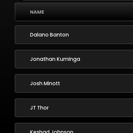
NAME
Dalano Banton
Jonathan Kuminga
Josh Minott
JT Thor
Keshad Johnson