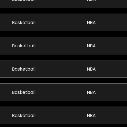
Basketball
NBA
Basketball
NBA
Basketball
NBA
Basketball
NBA
Basketball
NBA