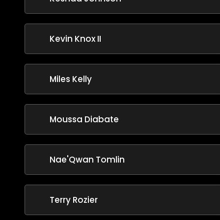
Kevin Knox II
Miles Kelly
Moussa Diabate
Nae'Qwan Tomlin
Terry Rozier