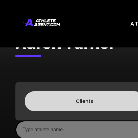
A
Aaron Turner
Clients