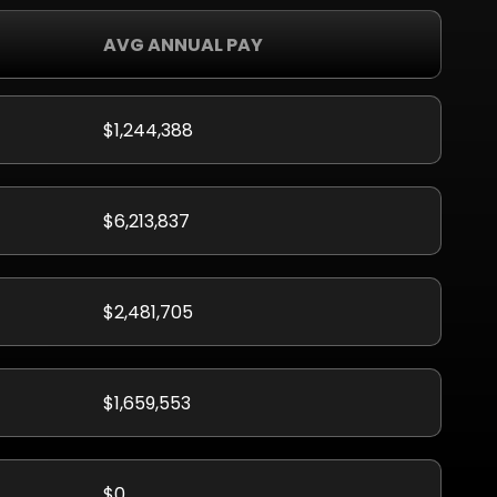
AVG ANNUAL PAY
$1,244,388
$6,213,837
$2,481,705
$1,659,553
$0