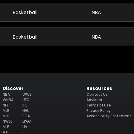
Basketball
NBA
Basketball
NBA
Discover
Resources
NBA
WWE
Contact Us
WNBA
UFC
Advisors
NFL
IPL
Terms of Use
MLB
NHL
Privacy Policy
MLS
PGA
Accessibility Statement
NWSL
LPGA
MLP
LIV
ATP
F1