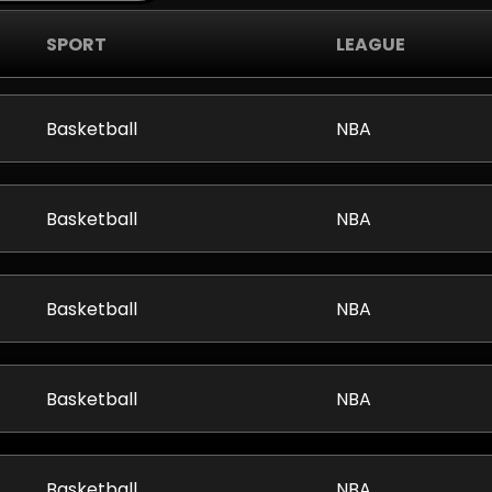
SPORT
LEAGUE
Basketball
NBA
Basketball
NBA
Basketball
NBA
Basketball
NBA
Basketball
NBA