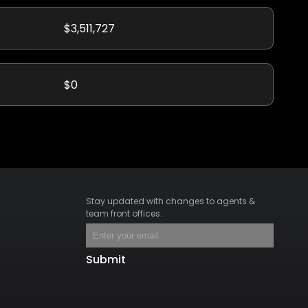
$3,511,727
$0
Stay updated with changes to agents &
team front offices.
Submit