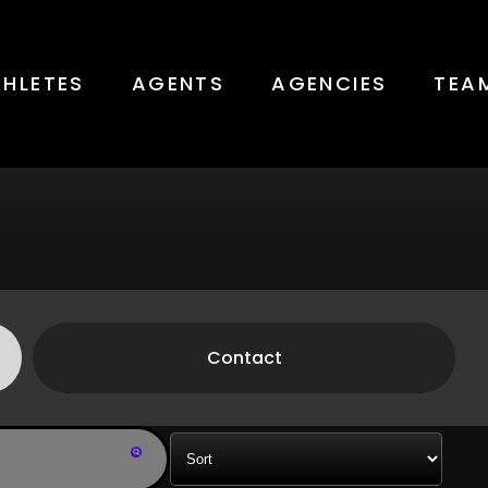
THLETES
AGENTS
AGENCIES
TEA
Contact