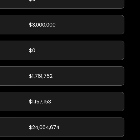
$3,000,000
$0
$1,761,752
$1,157,153
$24,064,674