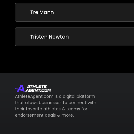
Tre Mann
Tristen Newton
AthleteAgent.com is a digital platform
that allows businesses to connect with
their favorite athletes & teams for
endorsement deals & more.