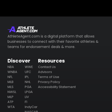
AthleteAgent.com is a digital platform that allows
businesses to connect with their favorite athletes &
teams for endorsement deals & more.
Discover
Resources
NBA
WWE
Contact Us
WNBA
UFC
Advisors
NFL
IPL
Terms of Use
MLB
NHL
Privacy Policy
MLS
PGA
Accessibility Statement
NWSL
LPGA
MLP
LIV
ATP
F1
WTA
IndyCar
NASCAR