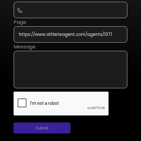
Page
Message
Submit