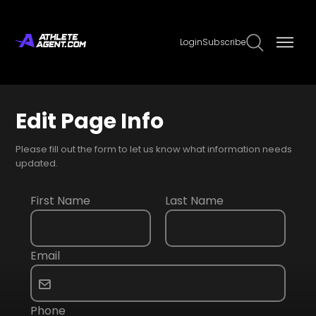
Login
Subscribe
Edit Page Info
Please fill out the form to let us know what information needs
updated.
First Name
Last Name
Email
Phone