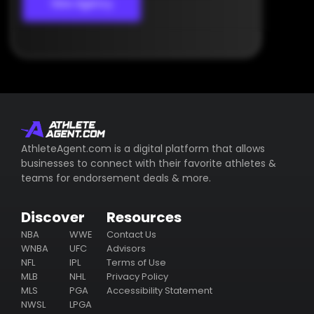
View Agency
AthleteAgent.com is a digital platform that allows
businesses to connect with their favorite athletes &
teams for endorsement deals & more.
Discover
Resources
NBA
WWE
Contact Us
WNBA
UFC
Advisors
NFL
IPL
Terms of Use
MLB
NHL
Privacy Policy
MLS
PGA
Accessibility Statement
NWSL
LPGA