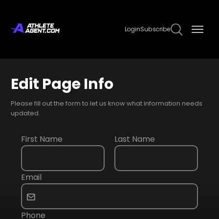
Login
Subscribe
Edit Page Info
Please fill out the form to let us know what information needs
updated.
First Name
Last Name
Email
Phone