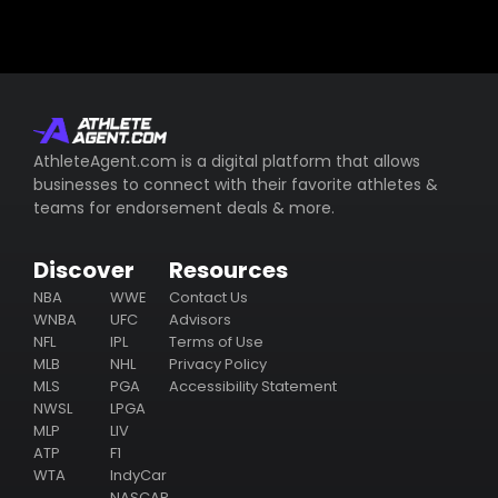
AthleteAgent.com is a digital platform that allows
businesses to connect with their favorite athletes &
teams for endorsement deals & more.
Discover
Resources
NBA
WWE
Contact Us
WNBA
UFC
Advisors
NFL
IPL
Terms of Use
MLB
NHL
Privacy Policy
MLS
PGA
Accessibility Statement
NWSL
LPGA
MLP
LIV
ATP
F1
WTA
IndyCar
NASCAR