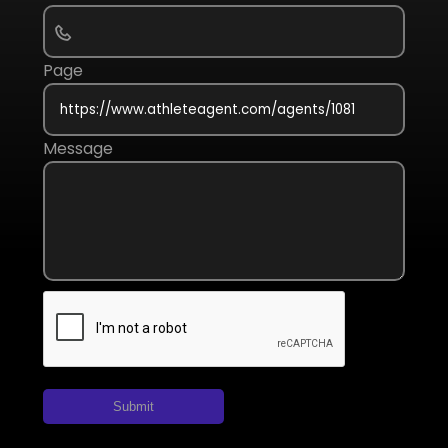
Page
Message
Submit