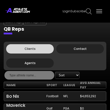
Login
Subscribe
Claim Page
Edit Page Info
QB Reps
Clients
Contact
Agents
AVG ANNUAL
NAME
SPORT
LEAGUE
PAY
Bo Nix
Football
NFL
$4,653,292
Maverick
Golf
PGA
$0