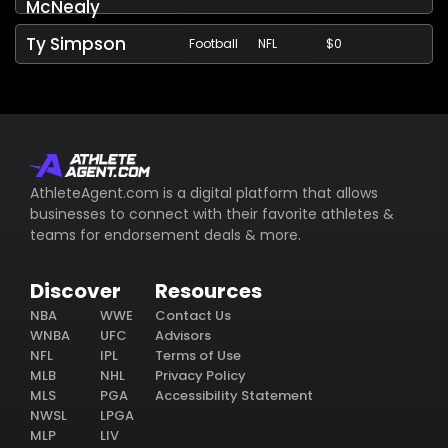
McNealy
Ty Simpson
Football
NFL
$0
AthleteAgent.com is a digital platform that allows
businesses to connect with their favorite athletes &
teams for endorsement deals & more.
Discover
Resources
NBA
WWE
Contact Us
WNBA
UFC
Advisors
NFL
IPL
Terms of Use
MLB
NHL
Privacy Policy
MLS
PGA
Accessibility Statement
NWSL
LPGA
MLP
LIV