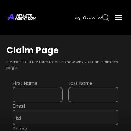
Login
Subscribe
Claim Page
Please fill out the form to let us know why you can claim this
page.
First Name
Last Name
Email
Phone