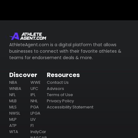
AthleteAgent.com is a digital platform that allows
businesses to connect with their favorite athletes &
teams for endorsement deals & more.
Discover
Resources
NBA
WWE
Contact Us
WNBA
UFC
Advisors
NFL
IPL
Terms of Use
MLB
NHL
Privacy Policy
MLS
PGA
Accessibility Statement
NWSL
LPGA
MLP
LIV
ATP
F1
WTA
IndyCar
NASCAR