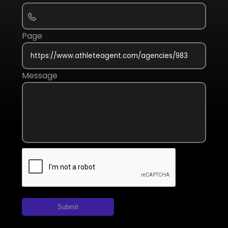
Page
Message
Submit