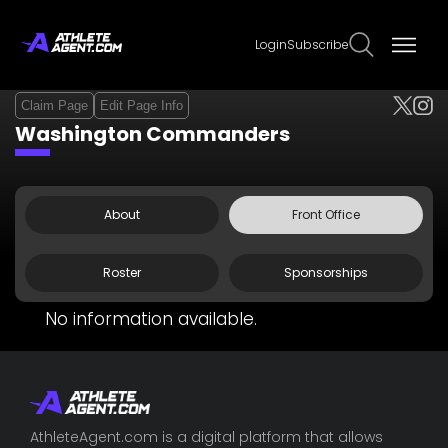
Login
Subscribe
Claim Page
Edit Page Info
Washington Commanders
About
Front Office
Roster
Sponsorships
No information available.
AthleteAgent.com is a digital platform that allows