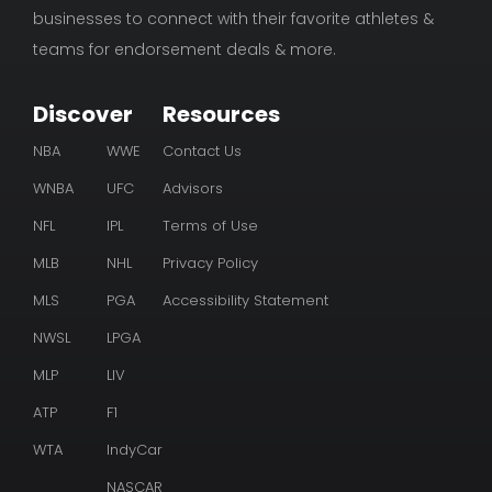
businesses to connect with their favorite athletes &
teams for endorsement deals & more.
Discover
Resources
NBA
WWE
Contact Us
WNBA
UFC
Advisors
NFL
IPL
Terms of Use
MLB
NHL
Privacy Policy
MLS
PGA
Accessibility Statement
NWSL
LPGA
MLP
LIV
ATP
F1
WTA
IndyCar
NASCAR