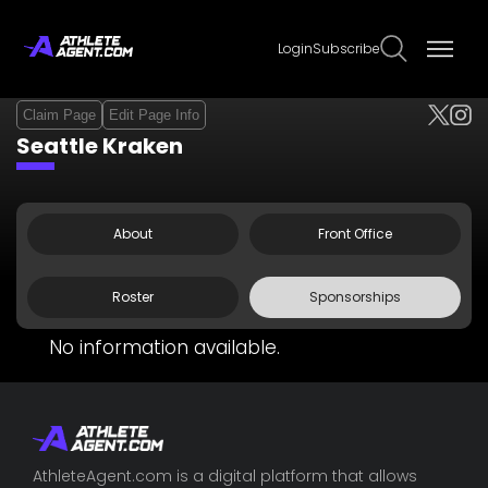
Login
Subscribe
Claim Page
Edit Page Info
Seattle Kraken
About
Front Office
Roster
Sponsorships
No information available.
AthleteAgent.com is a digital platform that allows