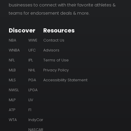
businesses to connect with their favorite athletes &
teams for endorsement deals & more.
Discover
Resources
NBA
WWE
Contact Us
WNBA
UFC
Advisors
NFL
IPL
Terms of Use
MLB
NHL
Privacy Policy
MLS
PGA
Accessibility Statement
NWSL
LPGA
MLP
LIV
ATP
F1
WTA
IndyCar
NASCAR