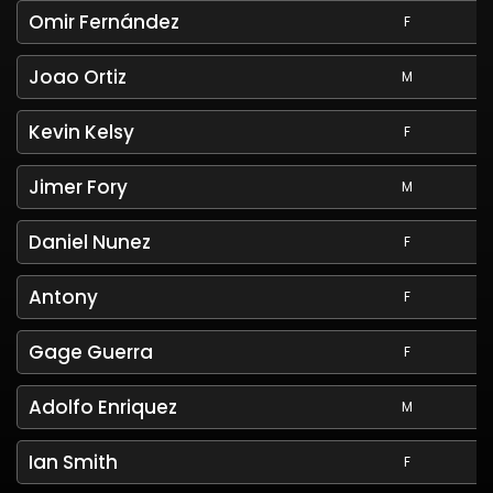
Omir Fernández
F
Joao Ortiz
M
Kevin Kelsy
F
Jimer Fory
M
Daniel Nunez
F
Antony
F
Gage Guerra
F
Adolfo Enriquez
M
Ian Smith
F