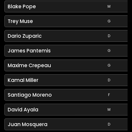
Blake Pope
M
Trey Muse
G
Dario Zuparic
D
James Pantemis
G
Maxime Crepeau
G
Kamal Miller
D
Santiago Moreno
F
David Ayala
M
Juan Mosquera
D