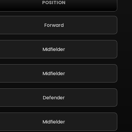
POSITION
Forward
Midfielder
Midfielder
Defender
Midfielder