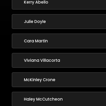
Kerry Abello
Julie Doyle
Cara Martin
Viviana Villacorta
McKinley Crone
Haley McCutcheon