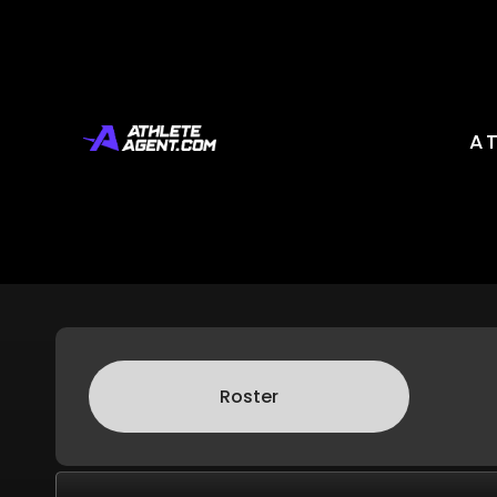
Orlando Pride
A
Roster