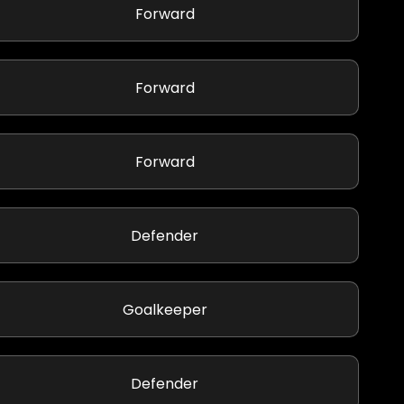
Forward
Forward
Forward
Defender
Goalkeeper
Defender