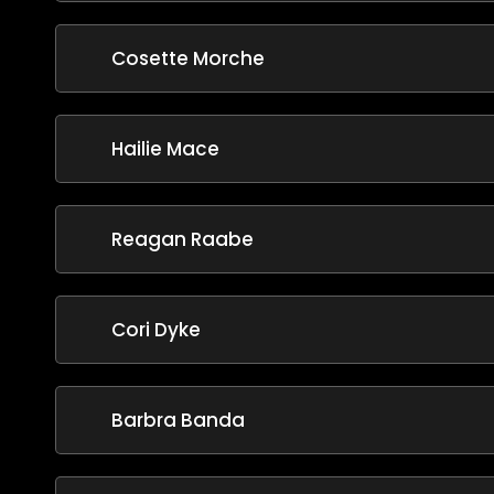
Cosette Morche
Hailie Mace
Reagan Raabe
Cori Dyke
Barbra Banda