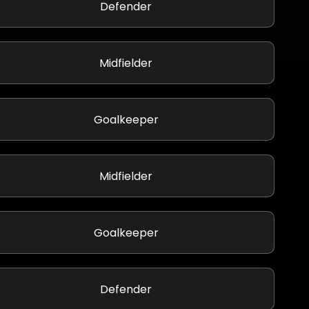
Defender
Midfielder
Goalkeeper
Midfielder
Goalkeeper
Defender