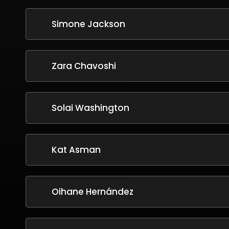
Simone Jackson
Zara Chavoshi
Solai Washington
Kat Asman
Oihane Hernández