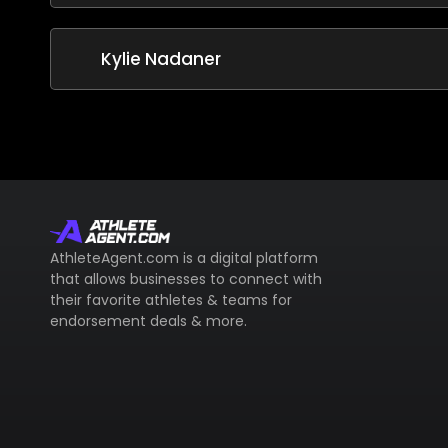
Kylie Nadaner
AthleteAgent.com is a digital platform
that allows businesses to connect with
their favorite athletes & teams for
endorsement deals & more.