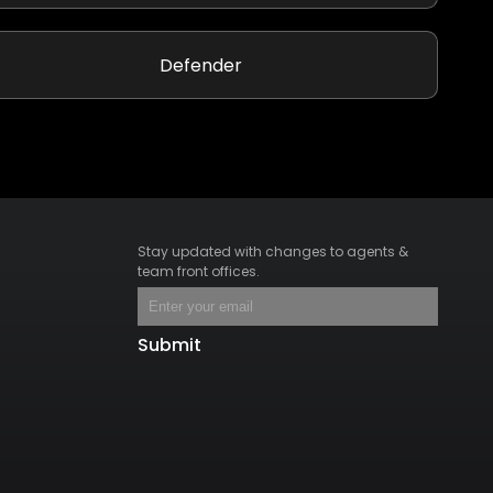
Defender
Stay updated with changes to agents &
team front offices.
Submit