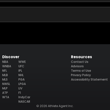
Discover
Resources
NBA
WWE
Contact Us
WNBA
UFC
Advisors
NFL
IPL
Terms of Use
MLB
NHL
Privacy Policy
MLS
PGA
Accessibility Statement
NWSL
LPGA
MLP
LIV
ATP
F1
WTA
IndyCar
NASCAR
© 2026 Athlete Agent Inc.