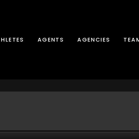
THLETES
AGENTS
AGENCIES
TEA