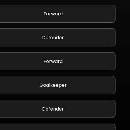
Forward
Defender
Forward
Goalkeeper
Defender