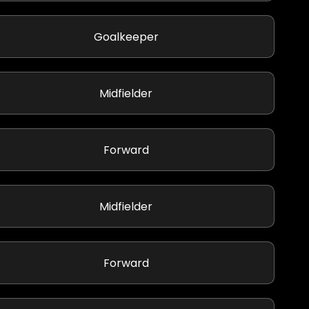
Goalkeeper
Midfielder
Forward
Midfielder
Forward