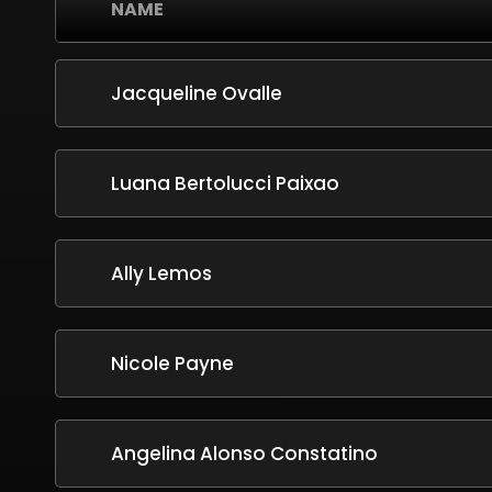
NAME
Jacqueline Ovalle
Luana Bertolucci Paixao
Ally Lemos
Nicole Payne
Angelina Alonso Constatino