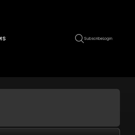
MS
Claim Page
Edit Page Info
Subscribe
Login