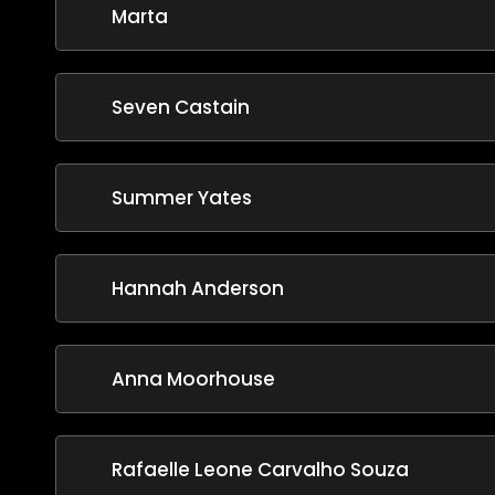
Marta
Seven Castain
Summer Yates
Hannah Anderson
Anna Moorhouse
Rafaelle Leone Carvalho Souza