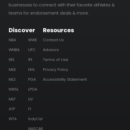
businesses to connect with their favorite athletes &
teams for endorsement deals & more.
Discover
Resources
NBA
WWE
Contact Us
WNBA
UFC
Advisors
NFL
IPL
Terms of Use
MLB
NHL
Privacy Policy
MLS
PGA
Accessibility Statement
NWSL
LPGA
MLP
LIV
ATP
F1
WTA
IndyCar
NASCAR