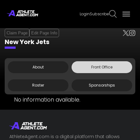
Login
Subscribe
Claim Page
Edit Page Info
New York Jets
About
Front Office
Roster
Sponsorships
No information available.
AthleteAgent.com is a digital platform that allows