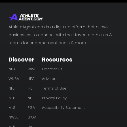
AthleteAgent.com is a digital platform that allows
businesses to connect with their favorite athletes &
teams for endorsement deals & more.
Discover
Resources
NBA
WWE
Contact Us
WNBA
UFC
Advisors
NFL
IPL
Terms of Use
MLB
NHL
Privacy Policy
MLS
PGA
Accessibility Statement
NWSL
LPGA
MLP
LIV