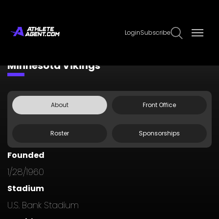
Login
Subscribe
Claim Page
Edit Page Info
Minnesota Vikings
About
Front Office
Roster
Sponsorships
Founded
1/28/1960
Stadium
U.S. Bank Stadium