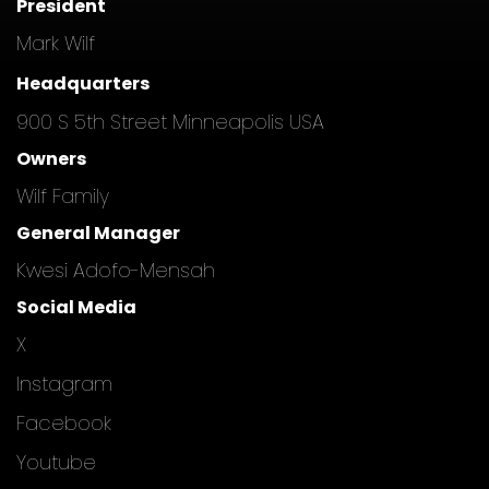
President
Mark Wilf
Headquarters
900 S 5th Street Minneapolis USA
Owners
Wilf Family
General Manager
Kwesi Adofo-Mensah
Social Media
X
Instagram
Facebook
Youtube