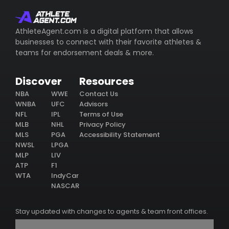
AthleteAgent.com is a digital platform that allows
businesses to connect with their favorite athletes &
teams for endorsement deals & more.
Discover
Resources
NBA
WWE
Contact Us
WNBA
UFC
Advisors
NFL
IPL
Terms of Use
MLB
NHL
Privacy Policy
MLS
PGA
Accessibility Statement
NWSL
LPGA
MLP
LIV
ATP
F1
WTA
IndyCar
NASCAR
Stay updated with changes to agents & team front offices.