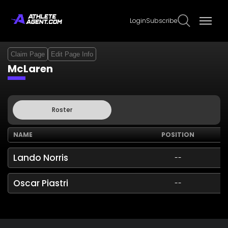
Login
Subscribe
Claim Page
Edit Page Info
McLaren
Roster
NAME
POSITION
Lando Norris
--
Oscar Piastri
--