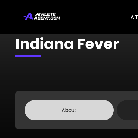
A
Indiana Fever
About