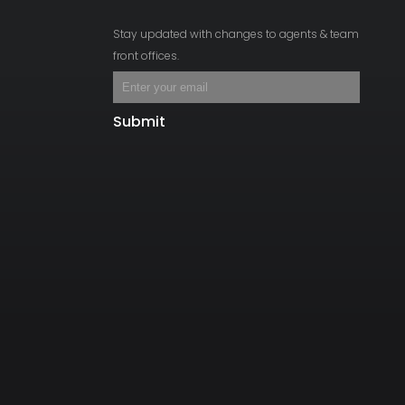
Stay updated with changes to agents & team
front offices.
Submit