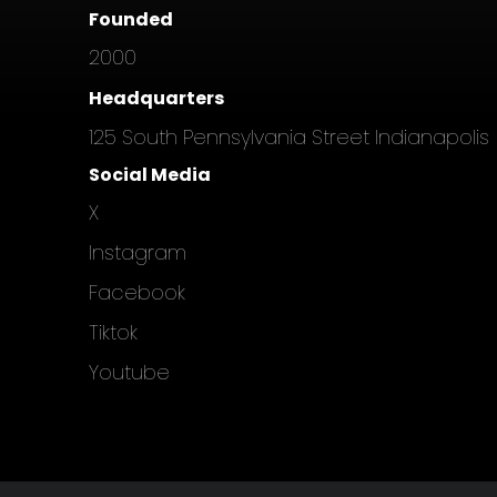
Founded
2000
Headquarters
125 South Pennsylvania Street Indianapolis
Social Media
X
Instagram
Facebook
Tiktok
Youtube