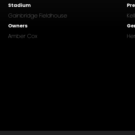
Stadium
Pr
Gainbridge Fieldhouse
Kel
Owners
Ge
Amber Cox
He