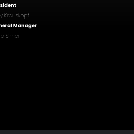
esident
ly Krauskopf
neral Manager
rb Simon