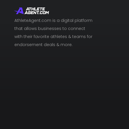
AthleteAgent.com is a digital platform
that allows businesses to connect
with their favorite athletes & teams for
endorsement deals & more.