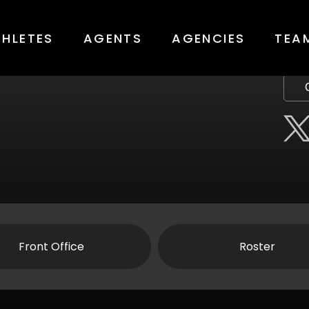
THLETES
AGENTS
AGENCIES
TEA
Front Office
Roster