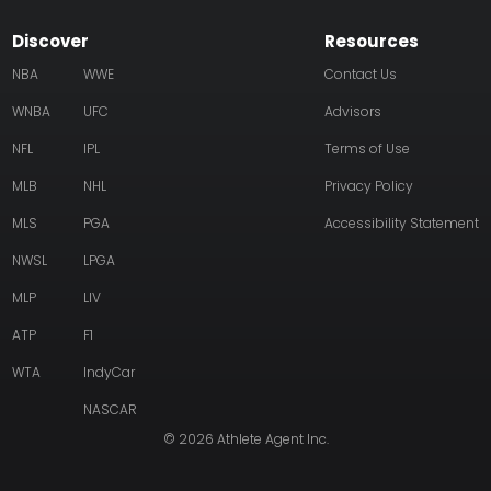
Discover
Resources
NBA
WWE
Contact Us
WNBA
UFC
Advisors
NFL
IPL
Terms of Use
MLB
NHL
Privacy Policy
MLS
PGA
Accessibility Statement
NWSL
LPGA
MLP
LIV
ATP
F1
WTA
IndyCar
NASCAR
© 2026 Athlete Agent Inc.