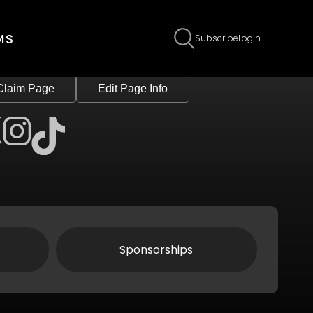
MS
Subscribe
Login
Claim Page
Edit Page Info
Sponsorships