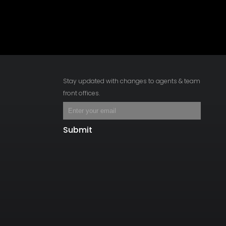
Stay updated with changes to agents & team
front offices.
Submit