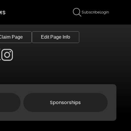
MS
Subscribe
Login
Claim Page
Edit Page Info
Sponsorships