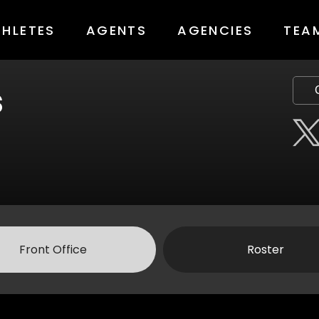
THLETES
AGENTS
AGENCIES
TEA
s
Front Office
Roster