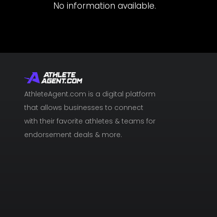
No information available.
AthleteAgent.com is a digital platform
that allows businesses to connect
with their favorite athletes & teams for
endorsement deals & more.