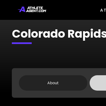
A
Colorado Rapid
About