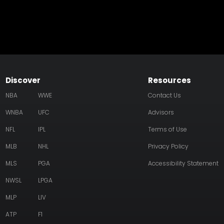
Discover
Resources
NBA
WWE
Contact Us
WNBA
UFC
Advisors
NFL
IPL
Terms of Use
MLB
NHL
Privacy Policy
MLS
PGA
Accessibility Statement
NWSL
LPGA
MLP
LIV
ATP
F1