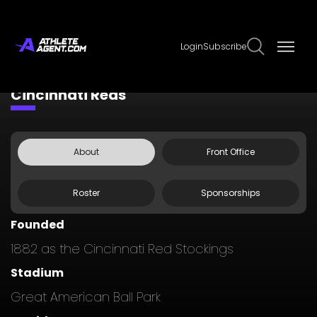
Login
Subscribe
Claim Page
Edit Page Info
Cincinnati Reds
About
Front Office
Roster
Sponsorships
Founded
1882 as the Cincinnati Red Stockings
Stadium
Great American Ball Park