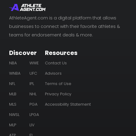
AthleteAgent.com is a digital platform that allows
businesses to connect with their favorite athletes &
teams for endorsement deals & more.
Discover
Resources
NBA
WWE
Contact Us
WNBA
UFC
Advisors
NFL
IPL
Terms of Use
MLB
NHL
Privacy Policy
MLS
PGA
Accessibility Statement
NWSL
LPGA
MLP
LIV
ATP
F1