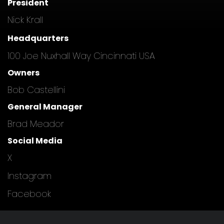
President
Nick Krall
Headquarters
100 Joe Nuxhall Way Cincinnati USA
Owners
Bob Castellini
General Manager
Brad Meador
Social Media
X
Instagram
Facebook