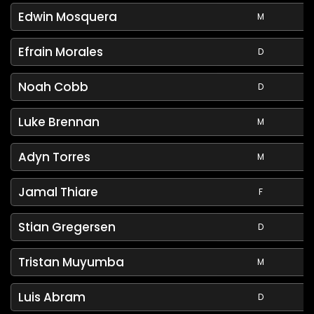
Edwin Mosquera
M
Efrain Morales
D
Noah Cobb
D
Luke Brennan
M
Adyn Torres
M
Jamal Thiare
F
Stian Gregersen
D
Tristan Muyumba
M
Luis Abram
D