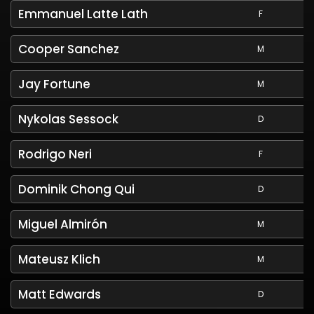
Emmanuel Latte Lath
F
Cooper Sanchez
M
Jay Fortune
M
Nykolas Sessock
D
Rodrigo Neri
F
Dominik Chong Qui
D
Miguel Almirón
M
Mateusz Klich
M
Matt Edwards
D