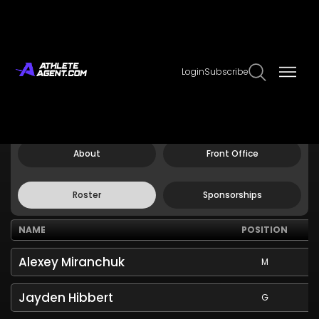
Login
Subscribe
Claim Page
Edit Page Info
Atlanta United FC
About
Front Office
Roster
Sponsorships
NAME
POSITION
Alexey Miranchuk
M
Jayden Hibbert
G