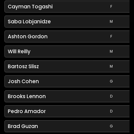
Cayman Togashi
F
Saba Lobjanidze
M
Ashton Gordon
F
Will Reilly
M
Bartosz Slisz
M
Josh Cohen
G
Brooks Lennon
D
Pedro Amador
D
Brad Guzan
G