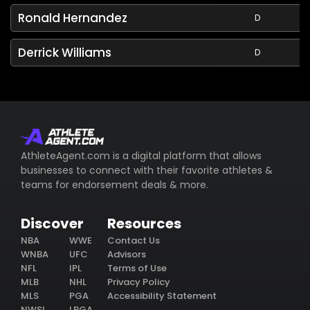
Ronald Hernandez
D
Derrick Williams
D
AthleteAgent.com is a digital platform that allows
businesses to connect with their favorite athletes &
teams for endorsement deals & more.
Discover
Resources
NBA
WWE
Contact Us
WNBA
UFC
Advisors
NFL
IPL
Terms of Use
MLB
NHL
Privacy Policy
MLS
PGA
Accessibility Statement
NWSL
LPGA