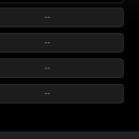
--
--
--
--