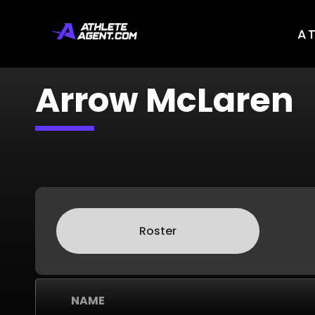
A
Arrow McLaren
Roster
NAME