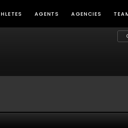
THLETES
AGENTS
AGENCIES
TEA