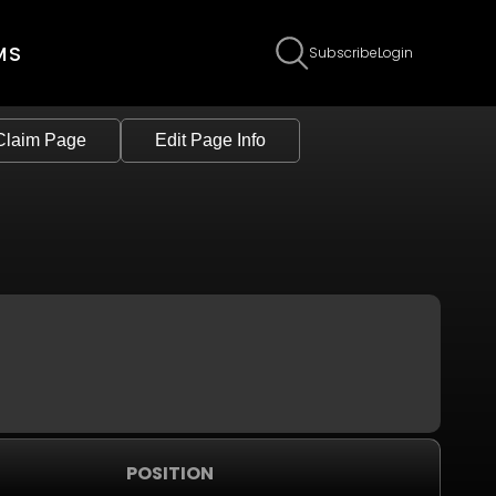
MS
Subscribe
Login
Claim Page
Edit Page Info
POSITION