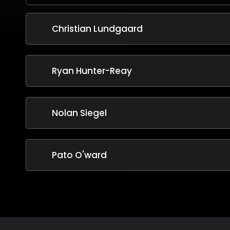
Christian Lundgaard
Ryan Hunter-Reay
Nolan Siegel
Pato O'ward