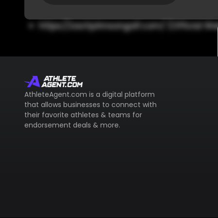
https://zachjohnsongolf.com/ (Official We
AthleteAgent.com is a digital platform
that allows businesses to connect with
their favorite athletes & teams for
endorsement deals & more.