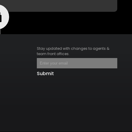
Stay updated with changes to agents &
team front offices.
Submit