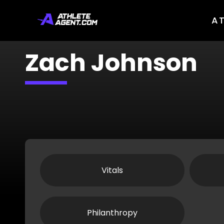
A
Zach Johnson
Vitals
Philanthropy