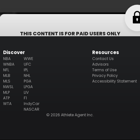
bsite)
THIS CONTENT IS FOR PAID USERS ONLY
Subscribe now to get access to all information including whom
represents the athlete (including their email/phone), their
Discover
Resources
business ventures, philanthropy & endorsement deals.
NBA
WWE
Contact Us
WNBA
UFC
Advisors
NFL
IPL
Terms of Use
Subscribe
MLB
NHL
Privacy Policy
MLS
PGA
Accessibility Statement
NWSL
LPGA
MLP
LIV
ATP
F1
WTA
IndyCar
NASCAR
© 2026 Athlete Agent Inc.