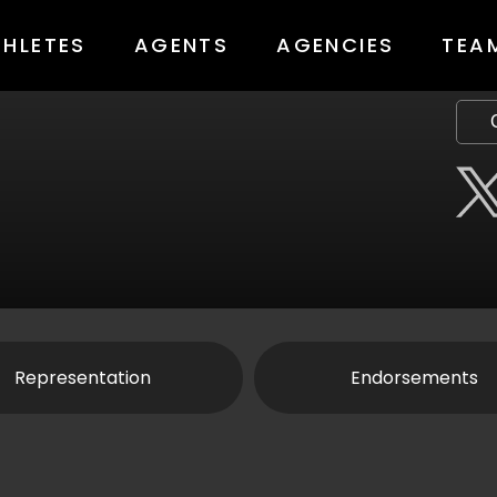
THLETES
AGENTS
AGENCIES
TEA
Representation
Endorsements