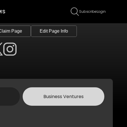
MS
Subscribe
Login
Claim Page
Edit Page Info
Business Ventures