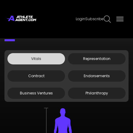
Login
Subscribe
Claim Page
Edit Page Info
Steven Jones
Vitals
Representation
Contract
Endorsements
Business Ventures
Philanthropy