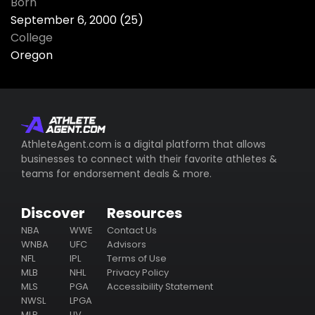
Born
September 6, 2000 (25)
College
Oregon
AthleteAgent.com is a digital platform that allows
businesses to connect with their favorite athletes &
teams for endorsement deals & more.
Discover
Resources
NBA
WWE
Contact Us
WNBA
UFC
Advisors
NFL
IPL
Terms of Use
MLB
NHL
Privacy Policy
MLS
PGA
Accessibility Statement
NWSL
LPGA
MLP
LIV