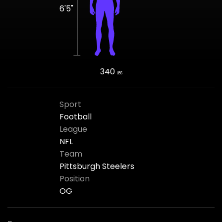
6'5"
340
LBS
Sport
Football
League
NFL
Team
Pittsburgh Steelers
Position
OG