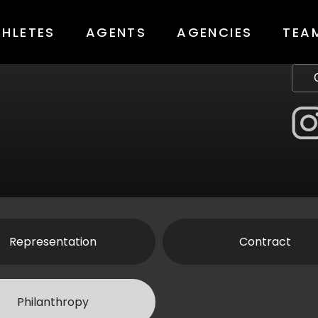
THLETES
AGENTS
AGENCIES
TEA
Representation
Contract
Philanthropy