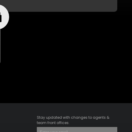
Stay updated with changes to agents &
team front offices.