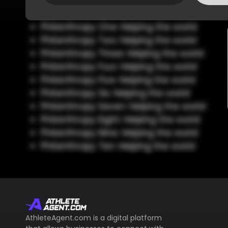
Philanthropy One: Helping the world
Philanthropy Two: Helping the world
Philanthropy Three: Helping the world
Philanthropy Four: Helping the world
Philanthropy Five: Helping the world
Philanthropy Six: Helping the world
Philanthropy Seven: Helping the world
Philanthropy Eight: Helping the world
Philanthropy Nine: Helping the world
Philanthropy Ten: Helping the world
AthleteAgent.com is a digital platform