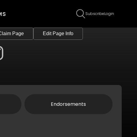
MS
Subscribe
Login
Claim Page
Edit Page Info
Endorsements