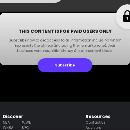
THIS CONTENT IS FOR PAID USERS ONLY
Subscribe now to get access to all information including whom
represents the athlete (including their email/phone), their
business ventures, philanthropy & endorsement deals.
Subscribe
Discover
Resources
NBA
WWE
Contact Us
WNBA
UFC
Advisors