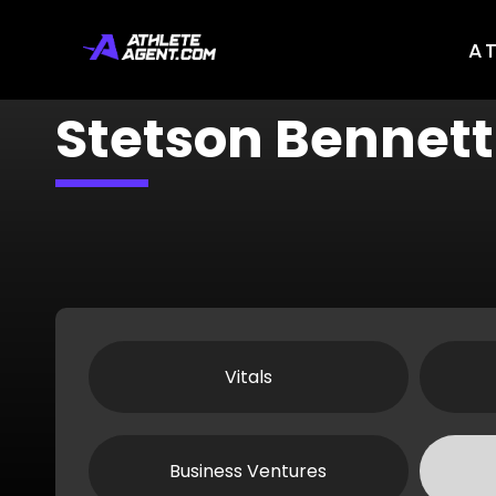
A
Stetson Bennett
Vitals
Business Ventures