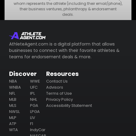
•
MNO Business
whom represents the athlete (including their email/phone),
their business ventures, philanthropy & endorsement
•
STU Business
deals.
Subscribe
AthleteAgent.com is a digital platform that allows
businesses to connect with their favorite athletes &
teams for endorsement deals & more.
Discover
Resources
NBA
WWE
Contact Us
WNBA
UFC
Advisors
NFL
IPL
Terms of Use
MLB
NHL
Privacy Policy
MLS
PGA
Accessibility Statement
NWSL
LPGA
MLP
LIV
ATP
F1
WTA
IndyCar
NASCAR