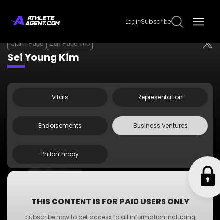
Login
Subscribe
Claim Page
Edit Page Info
Sei Young Kim
Vitals
Representation
Endorsements
Business Ventures
Philanthropy
•
ABC Business
•
A-Z Business
•
XYZ Business
THIS CONTENT IS FOR PAID USERS ONLY
•
PQR Business
Subscribe now to get access to all information including