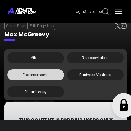
Login
Subscribe
Claim Page
Edit Page Info
Max McGreevy
Vitals
Representation
Endorsements
Business Ventures
Philanthropy
Original Penguin
Veritex Community Bank
THIS CONTENT IS FOR PAID USERS ONLY
Subscribe now to get access to all information including