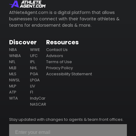
whom represents the athlete (including their email/phone),
their business ventures, philanthropy & endorsement
AthleteAgent.com is a digital platform that allows
deals.
businesses to connect with their favorite athletes &
teams for endorsement deals & more.
Subscribe
Discover
Resources
NBA
WWE
Contact Us
WNBA
UFC
Advisors
NFL
IPL
Terms of Use
MLB
NHL
Privacy Policy
MLS
PGA
Accessibility Statement
NWSL
LPGA
MLP
LIV
ATP
F1
WTA
IndyCar
NASCAR
Stay updated with changes to agents & team front offices.