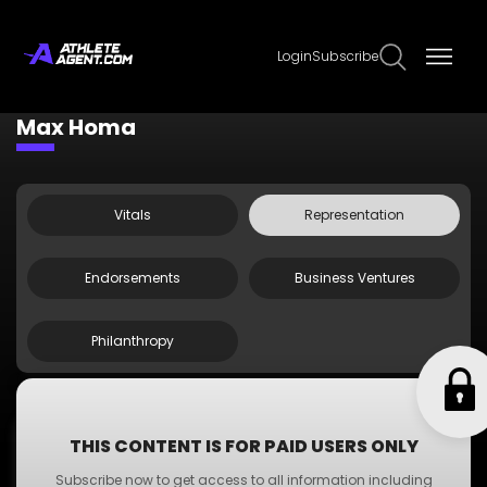
Login
Subscribe
Claim Page
Edit Page Info
Max Homa
Vitals
Representation
Endorsements
Business Ventures
Philanthropy
;
Agent Doe
THIS CONTENT IS FOR PAID USERS ONLY
Agent
Subscribe now to get access to all information including