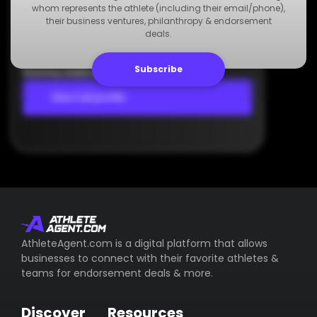
Agency
whom represents the athlete (including their email/phone),
Dummy Agency
their business ventures, philanthropy & endorsement
deals.
+123 000 000 000
Dummy Email
Subscribe
Dummy Address
View full profile
AthleteAgent.com is a digital platform that allows
businesses to connect with their favorite athletes &
teams for endorsement deals & more.
Discover
Resources