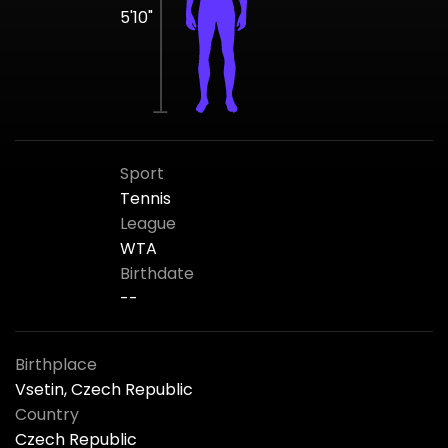
5'10"
Sport
Tennis
League
WTA
Birthdate
--
Birthplace
Vsetin, Czech Republic
Country
Czech Republic