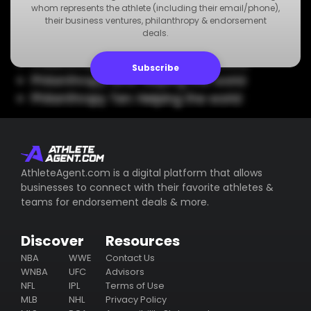
Philanthropy Five: Helping the world
whom represents the athlete (including their email/phone),
their business ventures, philanthropy & endorsement
Philanthropy Six: Helping the world
deals.
Philanthropy Seven: Helping the world
Philanthropy Eight: Helping the world
Subscribe
Philanthropy Nine: Helping the world
Philanthropy Ten: Helping the world
AthleteAgent.com is a digital platform that allows
businesses to connect with their favorite athletes &
teams for endorsement deals & more.
Discover
Resources
NBA
WWE
Contact Us
WNBA
UFC
Advisors
NFL
IPL
Terms of Use
MLB
NHL
Privacy Policy