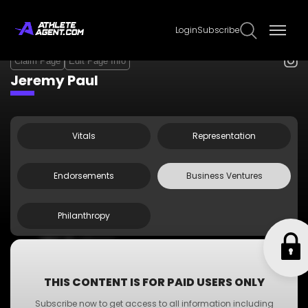
Login
Subscribe
Claim Page
Edit Page Info
Jeremy Paul
Vitals
Representation
Endorsements
Business Ventures
Philanthropy
•
ABC Business
•
A-Z Business
•
XYZ Business
THIS CONTENT IS FOR PAID USERS ONLY
•
PQR Business
Subscribe now to get access to all information including