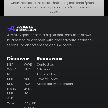
•
MNO Business
whom represents the athlete (including their email/phone),
their business ventures, philanthropy & endorsement
•
STU Business
deals.
Subscribe
AthleteAgent.com is a digital platform that allows
businesses to connect with their favorite athletes &
teams for endorsement deals & more.
Discover
Resources
NBA
WWE
Contact Us
WNBA
UFC
Advisors
NFL
IPL
Terms of Use
MLB
NHL
Privacy Policy
MLS
PGA
Accessibility Statement
NWSL
LPGA
MLP
LIV
ATP
F1
WTA
IndyCar
NASCAR