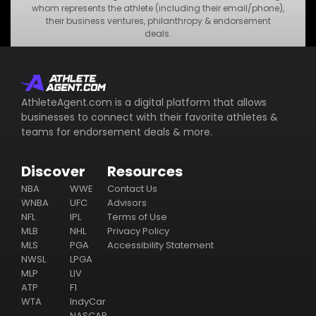
•
MNO Business
whom represents the athlete (including their email/phone),
their business ventures, philanthropy & endorsement
•
STU Business
deals.
Subscribe
AthleteAgent.com is a digital platform that allows
businesses to connect with their favorite athletes &
teams for endorsement deals & more.
Discover
Resources
NBA
WWE
Contact Us
WNBA
UFC
Advisors
NFL
IPL
Terms of Use
MLB
NHL
Privacy Policy
MLS
PGA
Accessibility Statement
NWSL
LPGA
MLP
LIV
ATP
F1
WTA
IndyCar
NASCAR