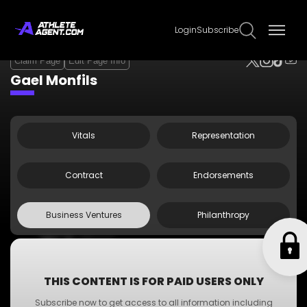
Login
Subscribe
Claim Page
Edit Page Info
Gael Monfils
Vitals
Representation
Contract
Endorsements
Business Ventures
Philanthropy
•
ABC Business
•
A-Z Business
•
XYZ Business
THIS CONTENT IS FOR PAID USERS ONLY
•
PQR Business
Subscribe now to get access to all information including