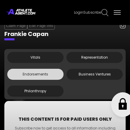
Login
Subscribe
Claim Page
Edit Page Info
Frankie Capan
Vitals
Representation
Endorsements
Business Ventures
Philanthropy
UNRL
Energy Transfer
Stavtar Solutions
THIS CONTENT IS FOR PAID USERS ONLY
Korn Ferry
Subscribe now to get access to all information including