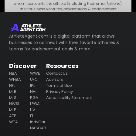
Blackstone Products
whom represents the athlete (including their email/phone),
their business ventures, philanthropy & endorsement
deals.
Subscribe
AthleteAgent.com is a digital platform that allows
businesses to connect with their favorite athletes &
teams for endorsement deals & more.
Discover
Resources
NBA
WWE
Contact Us
WNBA
UFC
Advisors
NFL
IPL
Terms of Use
MLB
NHL
Privacy Policy
MLS
PGA
Accessibility Statement
NWSL
LPGA
MLP
LIV
ATP
F1
WTA
IndyCar
NASCAR