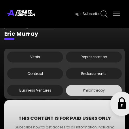
Login
Subscribe
Claim Page
Edit Page Info
Eric Murray
Vitals
Representation
Contract
Endorsements
Business Ventures
Philanthropy
Philanthropy One: Helping the world
Philanthropy Two: Helping the world
Philanthropy Three: Helping the world
THIS CONTENT IS FOR PAID USERS ONLY
Philanthropy Four: Helping the world
Subscribe now to get access to all information including