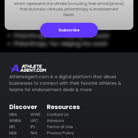
Philanthropy Five: Helping the world
whom represents the athlete (including their email/phone),
their business ventures, philanthropy & endorsement
Philanthropy Six: Helping the world
deals.
Philanthropy Seven: Helping the world
Philanthropy Eight: Helping the world
Subscribe
Philanthropy Nine: Helping the world
Philanthropy Ten: Helping the world
AthleteAgent.com is a digital platform that allows
businesses to connect with their favorite athletes &
teams for endorsement deals & more.
Discover
Resources
NBA
WWE
Contact Us
WNBA
UFC
Advisors
NFL
IPL
Terms of Use
MLB
NHL
Privacy Policy