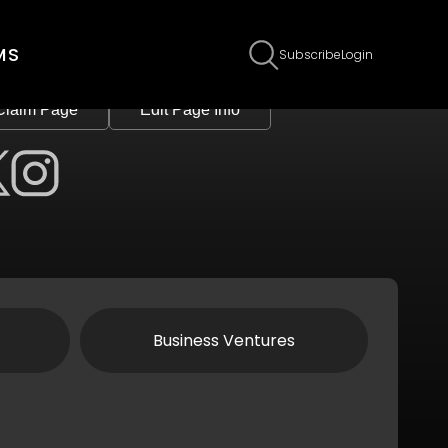
MS
Subscribe
Login
Claim Page
Edit Page Info
Business Ventures