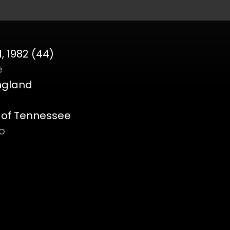
, 1982 (44)
e
England
y of Tennessee
o