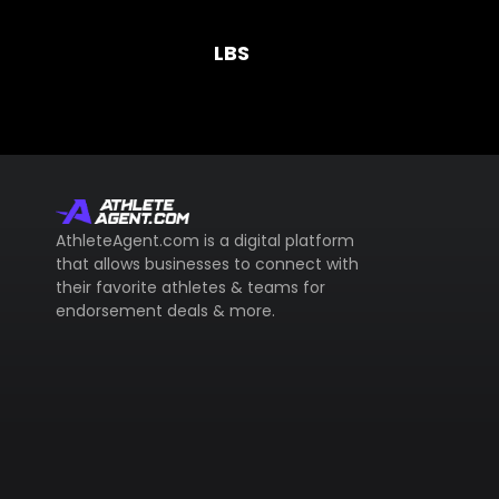
LBS
AthleteAgent.com is a digital platform
that allows businesses to connect with
their favorite athletes & teams for
endorsement deals & more.