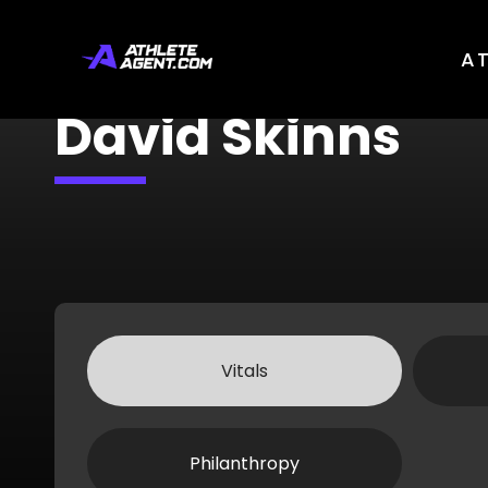
A
David Skinns
Vitals
Philanthropy