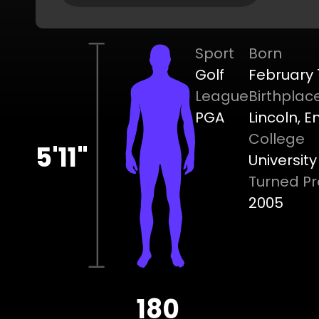
Sport
Born
Golf
February 1
League
Birthplac
PGA
Lincoln, 
College
5'11"
Universit
Turned Pr
2005
180