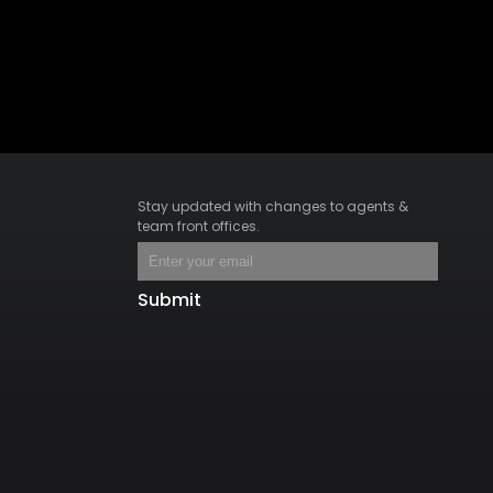
Stay updated with changes to agents &
team front offices.
Submit