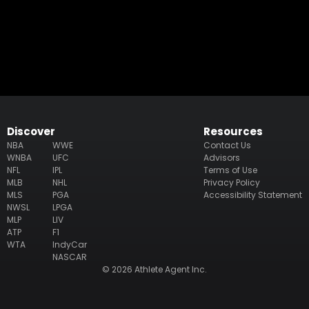
Discover
Resources
NBA
WWE
Contact Us
WNBA
UFC
Advisors
NFL
IPL
Terms of Use
MLB
NHL
Privacy Policy
MLS
PGA
Accessibility Statement
NWSL
LPGA
MLP
LIV
ATP
F1
WTA
IndyCar
NASCAR
© 2026 Athlete Agent Inc.