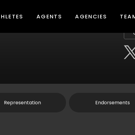
THLETES
AGENTS
AGENCIES
TEA
Representation
Endorsements