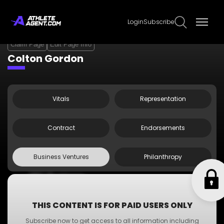
Login
Subscribe
Claim Page
Edit Page Info
Colton Gordon
Vitals
Representation
Contract
Endorsements
Business Ventures
Philanthropy
•
ABC Business
•
A-Z Business
•
XYZ Business
THIS CONTENT IS FOR PAID USERS ONLY
•
PQR Business
Subscribe now to get access to all information including