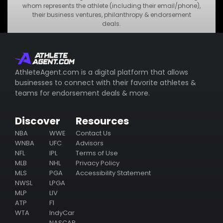
•
MNO Business
whom represents the athlete (including their email/phone),
their business ventures, philanthropy & endorsement
•
STU Business
deals.
Subscribe
AthleteAgent.com is a digital platform that allows
businesses to connect with their favorite athletes &
teams for endorsement deals & more.
Discover
Resources
NBA
WWE
Contact Us
WNBA
UFC
Advisors
NFL
IPL
Terms of Use
MLB
NHL
Privacy Policy
MLS
PGA
Accessibility Statement
NWSL
LPGA
MLP
LIV
ATP
F1
WTA
IndyCar
NASCAR