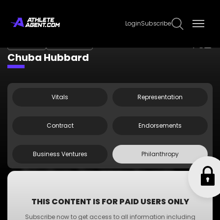
Login
Subscribe
Claim Page
Edit Page Info
Chuba Hubbard
Vitals
Representation
Contract
Endorsements
Business Ventures
Philanthropy
Philanthropy One: Helping the world
Philanthropy Two: Helping the world
Philanthropy Three: Helping the world
THIS CONTENT IS FOR PAID USERS ONLY
Philanthropy Four: Helping the world
Subscribe now to get access to all information including