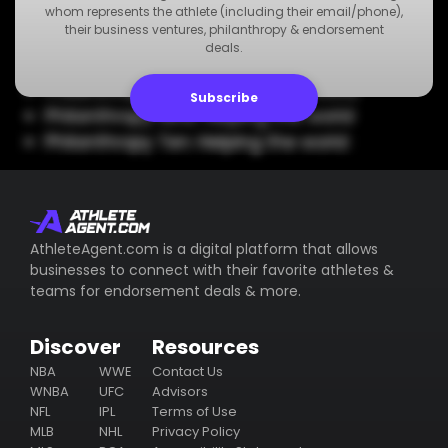
Philanthropy Five: Helping the world
whom represents the athlete (including their email/phone),
their business ventures, philanthropy & endorsement
Philanthropy Six: Helping the world
deals.
Philanthropy Seven: Helping the world
Philanthropy Eight: Helping the world
Subscribe
Philanthropy Nine: Helping the world
Philanthropy Ten: Helping the world
AthleteAgent.com is a digital platform that allows
businesses to connect with their favorite athletes &
teams for endorsement deals & more.
Discover
Resources
NBA
WWE
Contact Us
WNBA
UFC
Advisors
NFL
IPL
Terms of Use
MLB
NHL
Privacy Policy