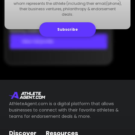
Agency
whom represents the athlete (including their email/phone),
Dummy Agency
their business ventures, philanthropy & endorsement
deals.
+123 000 000 000
Dummy Email
Subscribe
Dummy Address
View full profile
AthleteAgent.com is a digital platform that allows
businesses to connect with their favorite athletes &
teams for endorsement deals & more.
Discover
Resources