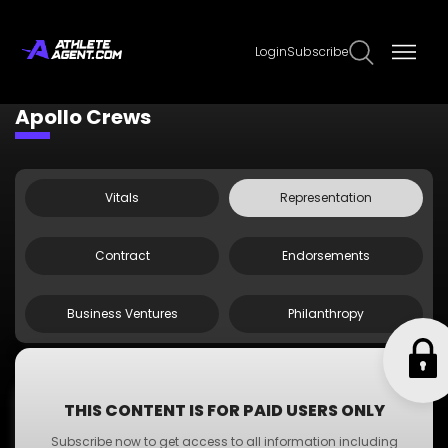
Login
Subscribe
Claim Page
Edit Page Info
Apollo Crews
Vitals
Representation
Contract
Endorsements
Business Ventures
Philanthropy
;
Agent Doe
THIS CONTENT IS FOR PAID USERS ONLY
Agent
Subscribe now to get access to all information including