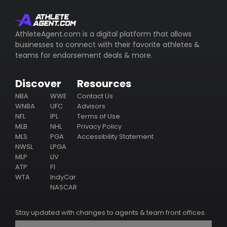
whom represents the athlete (including their email/phone),
their business ventures, philanthropy & endorsement
deals.
AthleteAgent.com is a digital platform that allows
businesses to connect with their favorite athletes &
Subscribe
teams for endorsement deals & more.
Discover
Resources
NBA
WWE
Contact Us
WNBA
UFC
Advisors
NFL
IPL
Terms of Use
MLB
NHL
Privacy Policy
MLS
PGA
Accessibility Statement
NWSL
LPGA
MLP
LIV
ATP
F1
WTA
IndyCar
NASCAR
Stay updated with changes to agents & team front offices.