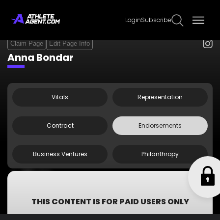
Login
Subscribe
Claim Page
Edit Page Info
Anna Bondar
Vitals
Representation
Contract
Endorsements
Business Ventures
Philanthropy
Mizuno
Yonex
Nutri8 Sport
THIS CONTENT IS FOR PAID USERS ONLY
Subscribe now to get access to all information including