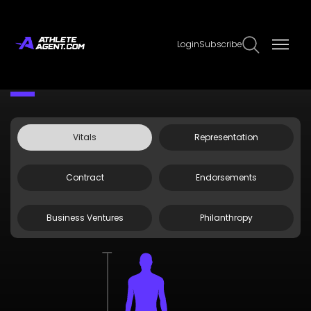
Login
Subscribe
Claim Page
Edit Page Info
Andrei Iosivas
Vitals
Representation
Contract
Endorsements
Business Ventures
Philanthropy