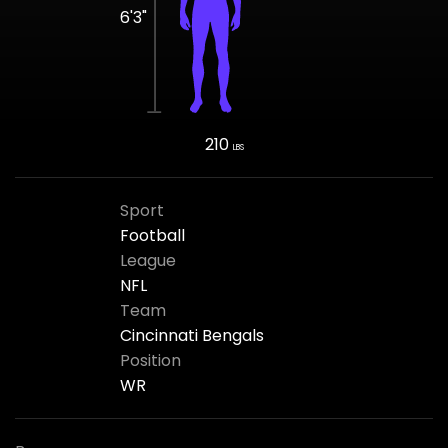
6'3"
210
LBS
Sport
Football
League
NFL
Team
Cincinnati Bengals
Position
WR