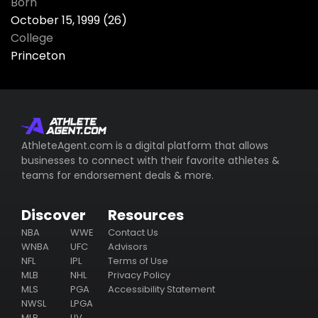
Born
October 15, 1999 (26)
College
Princeton
AthleteAgent.com is a digital platform that allows
businesses to connect with their favorite athletes &
teams for endorsement deals & more.
Discover
Resources
NBA
WWE
Contact Us
WNBA
UFC
Advisors
NFL
IPL
Terms of Use
MLB
NHL
Privacy Policy
MLS
PGA
Accessibility Statement
NWSL
LPGA
MLP
LIV