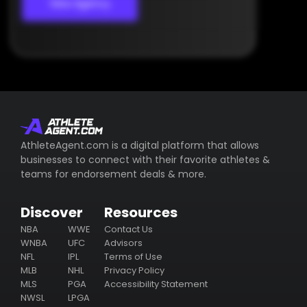
View Agency
AthleteAgent.com is a digital platform that allows
businesses to connect with their favorite athletes &
teams for endorsement deals & more.
Discover
Resources
NBA
WWE
Contact Us
WNBA
UFC
Advisors
NFL
IPL
Terms of Use
MLB
NHL
Privacy Policy
MLS
PGA
Accessibility Statement
NWSL
LPGA